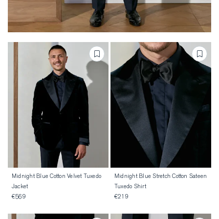
Midnight Blue Cotton Velvet Tuxedo
Midnight Blue Stretch Cotton Sateen
Jacket
Tuxedo Shirt
€569
€219