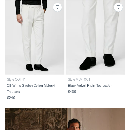
Style COT61
Style VLVT001
Off-White Stretch Cotton Moleskin
Black Velvet Plain Toe Loafer
Trousers
€439
€249