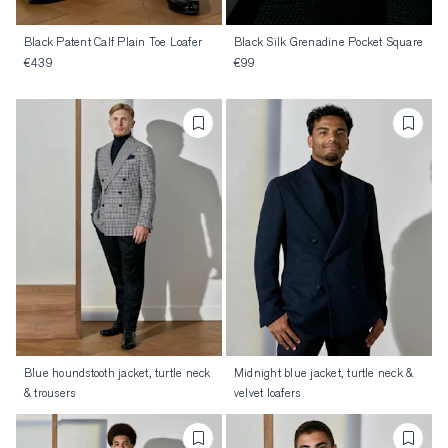
Black Patent Calf Plain Toe Loafer
Black Silk Grenadine Pocket Square
€439
€99
Blue houndstooth jacket, turtle neck
Midnight blue jacket, turtle neck &
& trousers
velvet loafers