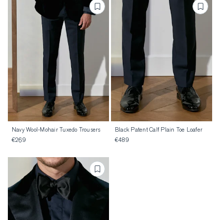
Navy Wool-Mohair Tuxedo Trousers
Black Patent Calf Plain Toe Loafer
€269
€489