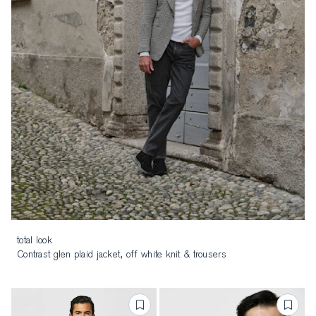
total look
Contrast glen plaid jacket, off white knit & trousers