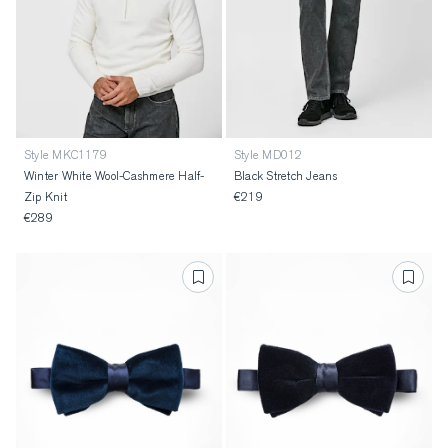
Style MKC1179
Style MD012
Winter White Wool-Cashmere Half-
Black Stretch Jeans
Zip Knit
€219
€289