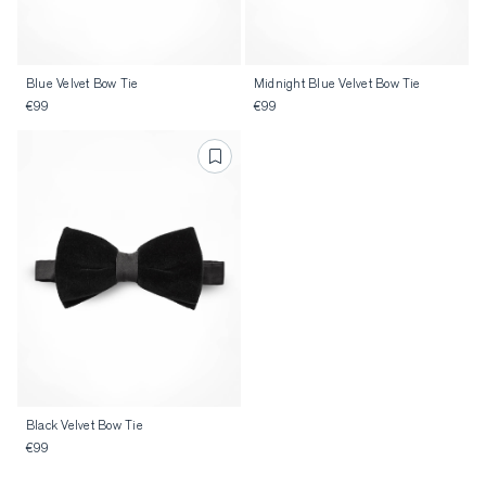
Blue Velvet Bow Tie
Midnight Blue Velvet Bow Tie
€99
€99
Black Velvet Bow Tie
€99