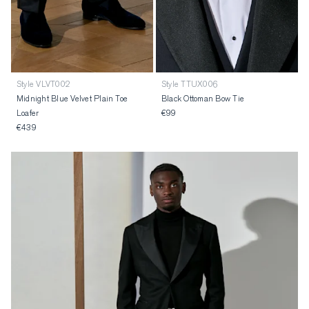
Style VLVT002
Style TTUX006
Midnight Blue Velvet Plain Toe
Black Ottoman Bow Tie
Loafer
€99
€439