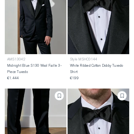
AMS13042
Style MSHC0144
Midnight Blue S130 Wool Faille 3-
White Ribbed Cotton Dobby Tuxedo
Piece Tuxedo
Shirt
€1.444
€199