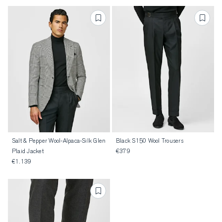
Salt & Pepper Wool-Alpaca-Silk Glen
Black S150 Wool Trousers
Plaid Jacket
€379
€1.139