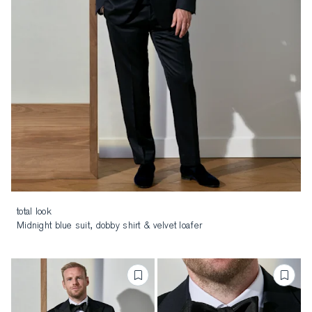
total look
Midnight blue suit, dobby shirt & velvet loafer