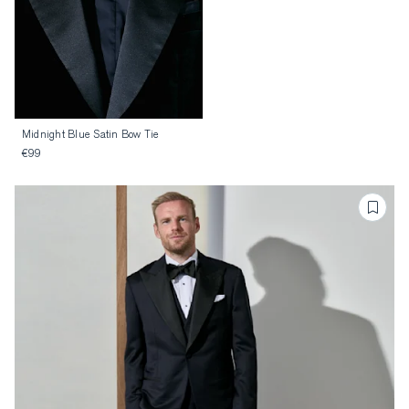
Midnight Blue Satin Bow Tie
€99