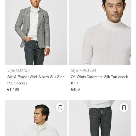
Style MJ0726
Style MKC1084
Salt & Pepper Wool-Alpaca-Silk Glen
Off-White Cashmere-Silk Turtleneck
Plaid Jacket
Knit
€1.139
€459