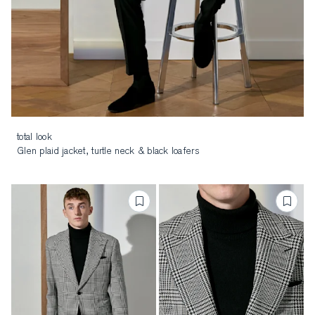
total look
Glen plaid jacket, turtle neck & black loafers