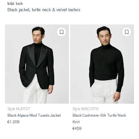
total look
Black jacket, turtle neck & velvet loafers
Style MJ0727
Style MKC1079
Black Alpaca-Wool Tuxedo Jacket
Black Cashmere-Silk Turtle Neck
€1.209
Knit
€459