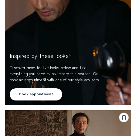
Inspired by these looks?
Discover more festive looks below and find
everything you need to look sharp this season. Or
book an appointment with one of our style advisors.
Book appointment