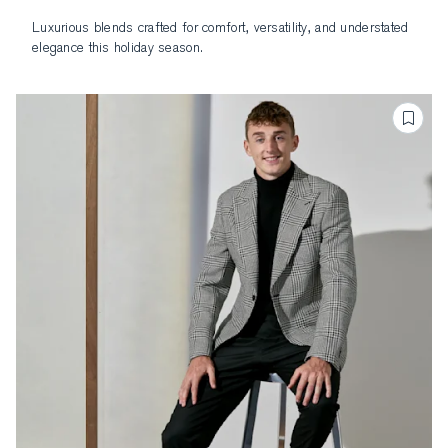
Luxurious blends crafted for comfort, versatility, and understated
elegance this holiday season.