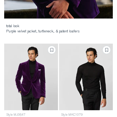
total look
Purple velvet jacket, turtleneck, & patent loafers
Style MJ0647
Style MKC1079