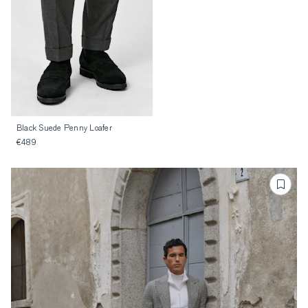
Black Suede Penny Loafer
€489