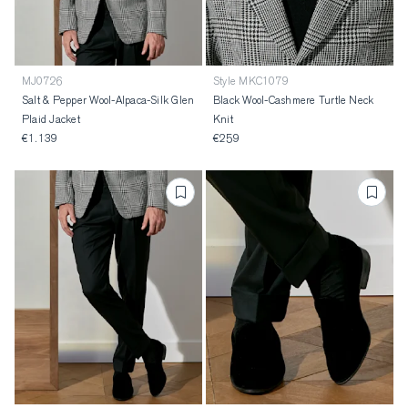
MJ0726
Style MKC1079
Salt & Pepper Wool-Alpaca-Silk Glen
Black Wool-Cashmere Turtle Neck
Plaid Jacket
Knit
€1.139
€259