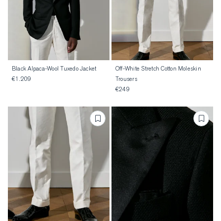
Black Alpaca-Wool Tuxedo Jacket
Off-White Stretch Cotton Moleskin
€1.209
Trousers
€249