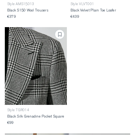
Style AMS15013
Style VLVT001
Black S150 Wool Trousers
Black Velvet Plain Toe Loafer
€379
€439
Style TGR014
Black Silk Grenadine Pocket Square
€99