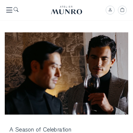
A Season of Celebration