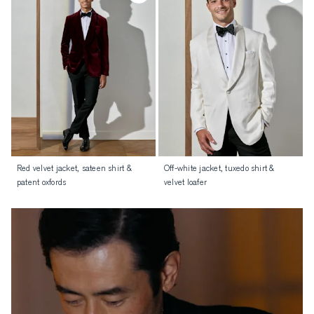
Red velvet jacket, sateen shirt &
Off-white jacket, tuxedo shirt &
patent oxfords
velvet loafer