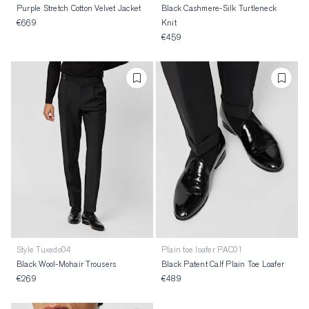
Purple Stretch Cotton Velvet Jacket
Black Cashmere-Silk Turtleneck
€669
Knit
€459
Style Tuxedo04
Plain toe loafer PAC01
Black Wool-Mohair Trousers
Black Patent Calf Plain Toe Loafer
€269
€489