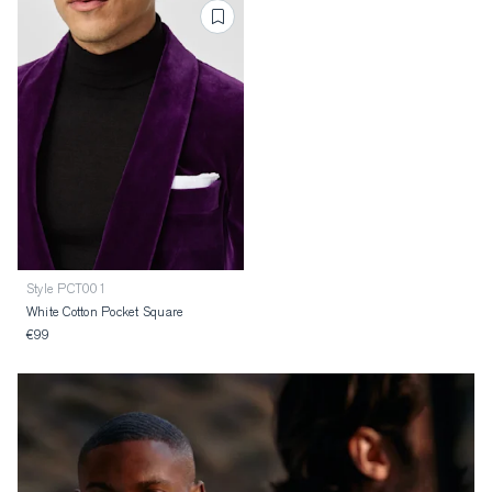
Style PCT001
White Cotton Pocket Square
€99