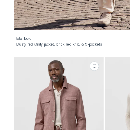
total look
Dusty red utility jacket, brick red knit, & 5-pockets