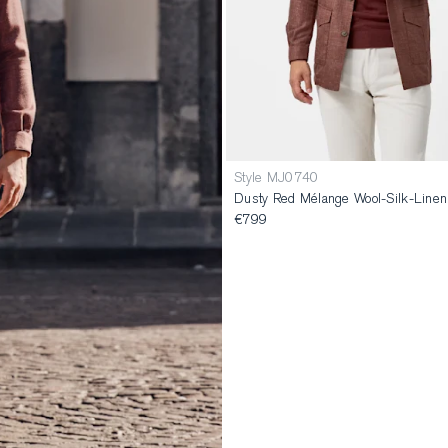
Style MJ0740
Dusty Red Mélange Wool-Silk-Linen U
€799