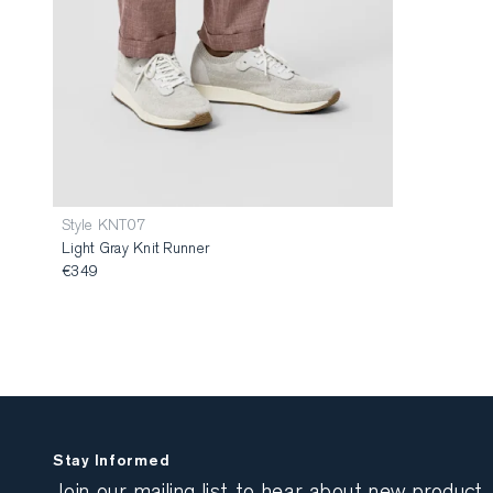
Style KNT07
Light Gray Knit Runner
€349
Stay Informed
Join our mailing list to hear about new product