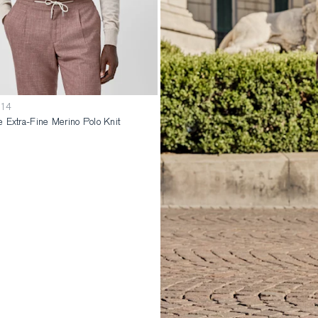
014
 Extra-Fine Merino Polo Knit