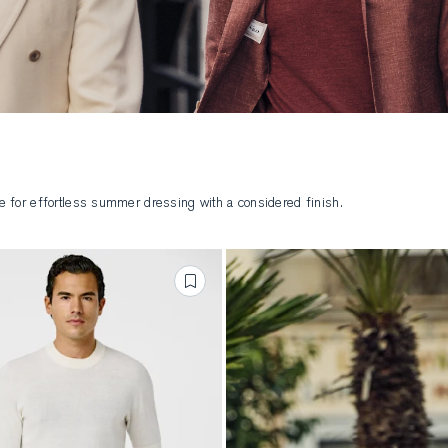
ure for effortless summer dressing with a considered finish.