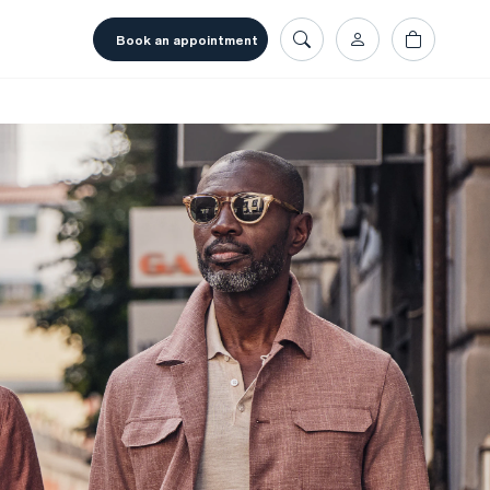
book an appointment