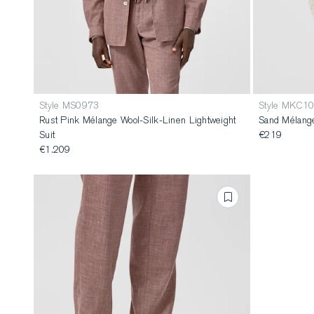
Style MS0973
Style MKC1
Rust Pink Mélange Wool-Silk-Linen Lightweight
Sand Mélange
Suit
€219
€1.209