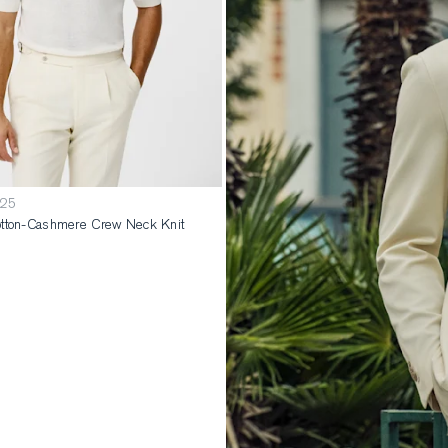
125
tton-Cashmere Crew Neck Knit