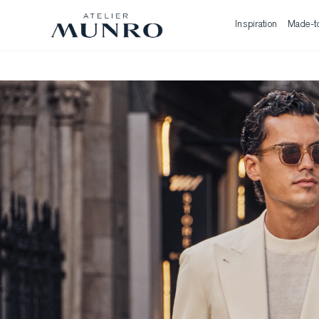
Inspiration
Made-t