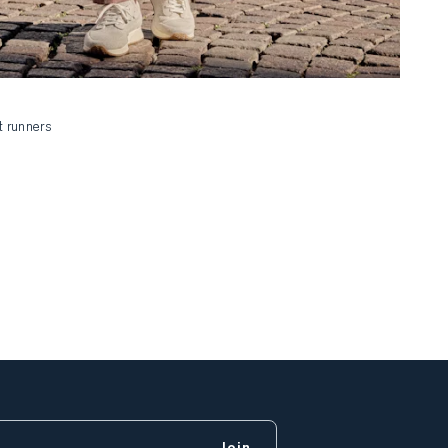
t runners
Join