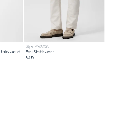
Style MWA025
tility Jacket
Ecru Stretch Jeans
€219