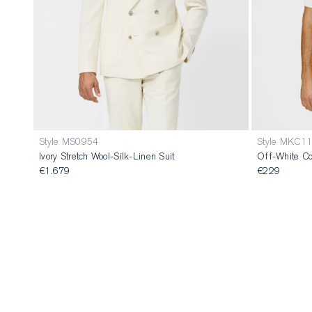
Style MS0954
Style MKC1
Ivory Stretch Wool-Silk-Linen Suit
Off-White Co
€1.679
€229