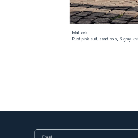
total look
Rust pink suit, sand polo, & gray kni