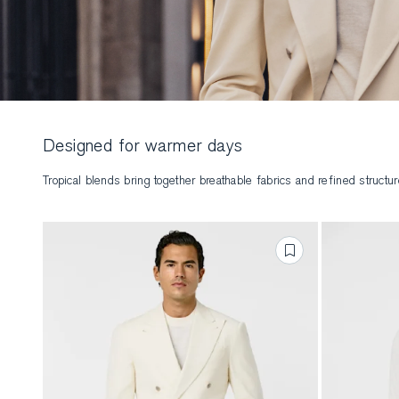
Designed for warmer days
Tropical blends bring together breathable fabrics and refined struct