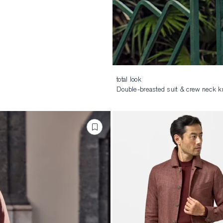
total look
Double-breasted suit & crew neck kn