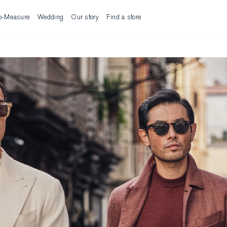
o-Measure
Wedding
Our story
Find a store