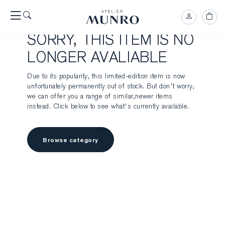
SORRY, THIS ITEM IS NO
LONGER AVALIABLE
Due to its popularity, this limited-edition item is now
unfortunately permanently out of stock. But don't worry,
we can offer you a range of similar,newer items
instead. Click below to see what's currently available.
Browse category