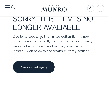
SORRY, THIS ITEM IS NO
LONGER AVALIABLE
Due to its popularity, this limited-edition item is now
unfortunately permanently out of stock. But don't worry,
we can offer you a range of similar,newer items
instead. Click below to see what's currently available.
Browse category