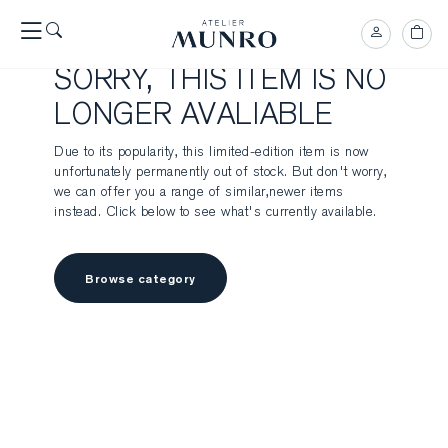
SORRY, THIS ITEM IS NO
LONGER AVALIABLE
Due to its popularity, this limited-edition item is now
unfortunately permanently out of stock. But don't worry,
we can offer you a range of similar,newer items
instead. Click below to see what's currently available.
Browse category