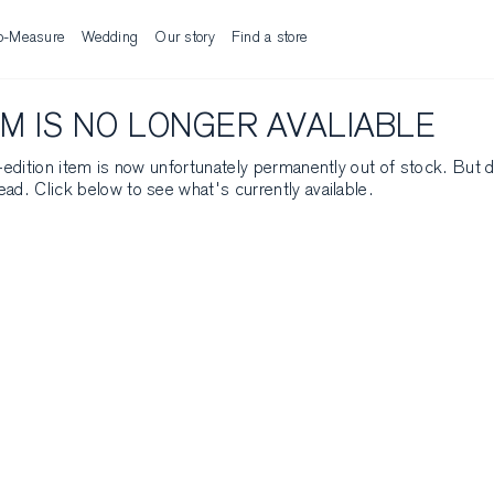
o-Measure
Wedding
Our story
Find a store
EM IS NO LONGER AVALIABLE
ed-edition item is now unfortunately permanently out of stock. But 
ead. Click below to see what's currently available.