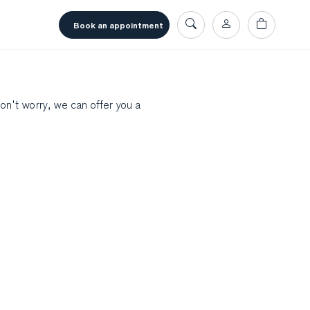
book an appointment
don't worry, we can offer you a