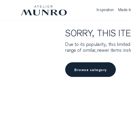
Inspiration
Made-t
SORRY, THIS IT
Due to its popularity, this limit
range of similar,newer items inst
Browse category