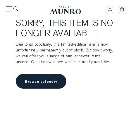
SORRY, THIS ITEM IS NO
LONGER AVALIABLE
Due to its popularity, this limited-edition item is now
unfortunately permanently out of stock. But don't worry,
we can offer you a range of similar,newer items
instead. Click below to see what's currently available.
Browse category