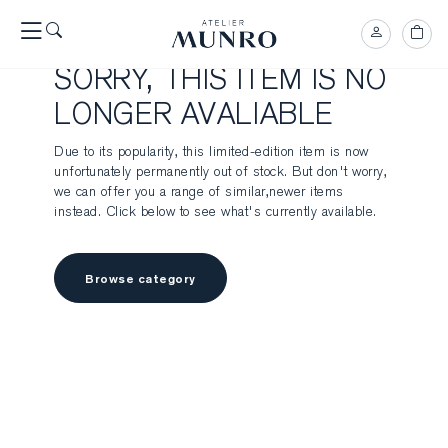
SORRY, THIS ITEM IS NO
LONGER AVALIABLE
Due to its popularity, this limited-edition item is now
unfortunately permanently out of stock. But don't worry,
we can offer you a range of similar,newer items
instead. Click below to see what's currently available.
Browse category