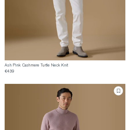
Ash Pink Cashmere Turtle Neck Knit
€439