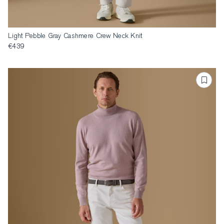
Light Pebble Gray Cashmere Crew Neck Knit
€439