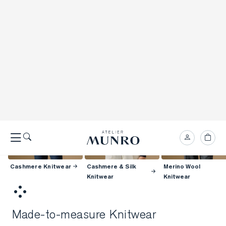
Cashmere Knitwear
Cashmere & Silk
Merino Wool
Knitwear
Knitwear
Made-to-measure Knitwear
Atelier Munro knitwear is made for you, from crew necks and polos