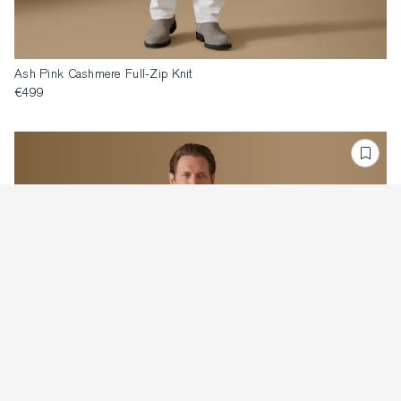
Ash Pink Cashmere Full-Zip Knit
€499