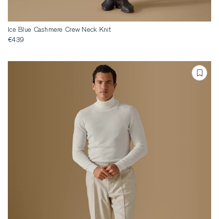
Ice Blue Cashmere Crew Neck Knit
€439