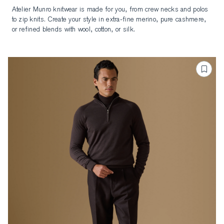
to zip knits. Create your style in extra-fine merino, pure cashmere,
or refined blends with wool, cotton, or silk.