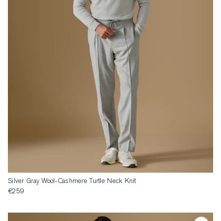
Silver Gray Wool-Cashmere Turtle Neck Knit
€259