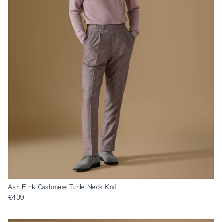
Ash Pink Cashmere Turtle Neck Knit
€439