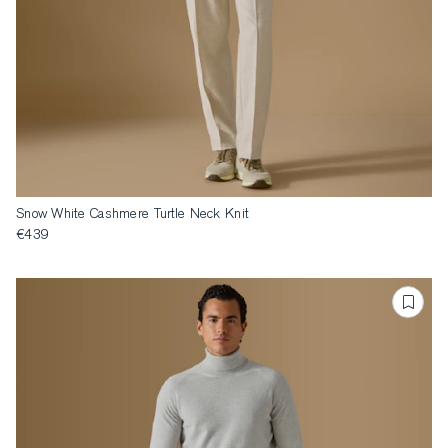
Snow White Cashmere Turtle Neck Knit
€439