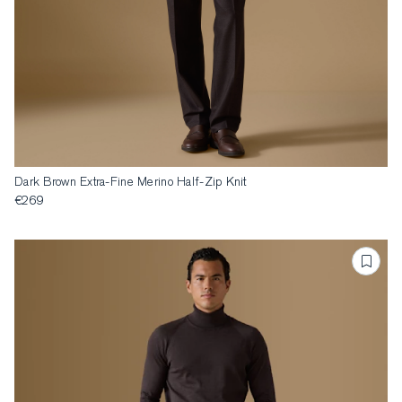
Dark Brown Extra-Fine Merino Half-Zip Knit
€269