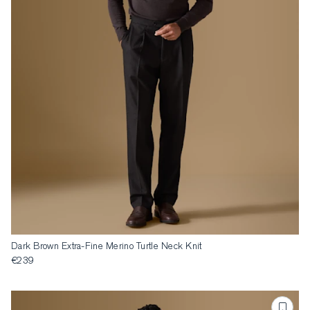
Dark Brown Extra-Fine Merino Turtle Neck Knit
€239