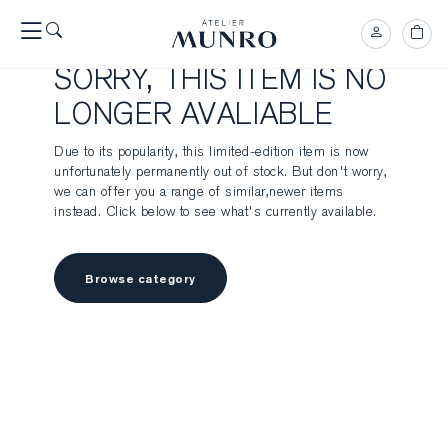
SORRY, THIS ITEM IS NO
LONGER AVALIABLE
Due to its popularity, this limited-edition item is now
unfortunately permanently out of stock. But don't worry,
we can offer you a range of similar,newer items
instead. Click below to see what's currently available.
Browse category