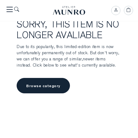
SORRY, THIS ITEM IS NO
LONGER AVALIABLE
Due to its popularity, this limited-edition item is now
unfortunately permanently out of stock. But don't worry,
we can offer you a range of similar,newer items
instead. Click below to see what's currently available.
Browse category