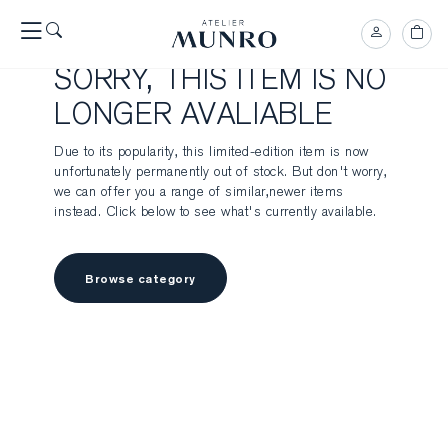
SORRY, THIS ITEM IS NO
LONGER AVALIABLE
Due to its popularity, this limited-edition item is now
unfortunately permanently out of stock. But don't worry,
we can offer you a range of similar,newer items
instead. Click below to see what's currently available.
Browse category