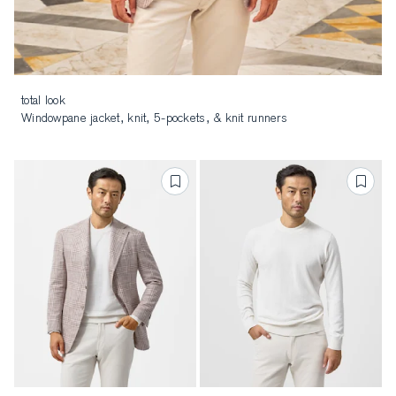
total look
Windowpane jacket, knit, 5-pockets, & knit runners