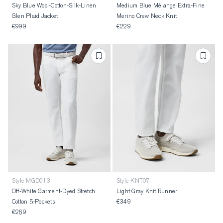
Sky Blue Wool-Cotton-Silk-Linen
Medium Blue Mélange Extra-Fine
Glen Plaid Jacket
Merino Crew Neck Knit
€999
€229
Style MGD013
Style KNT07
Off-White Garment-Dyed Stretch
Light Gray Knit Runner
Cotton 5-Pockets
€349
€269