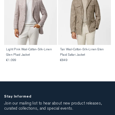
Light Pink Wool-Cotton-Silk-Linen
Tan Wool-Cotton-Silk-Linen Glen
Glen Plaid Jacket
Plaid Safari Jacket
€1.099
€849
Stay Informed
Join our mailing list to hear about new product releases,
curated collections, and special events.