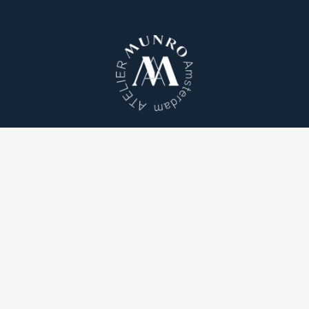
Atelier Munro © 2026
Cookie Policy