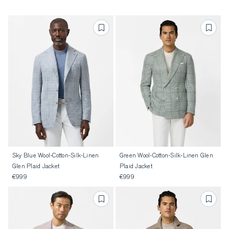
Sky Blue Wool-Cotton-Silk-Linen
Green Wool-Cotton-Silk-Linen Glen
Glen Plaid Jacket
Plaid Jacket
€999
€999