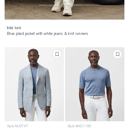
total look
Blue plaid jacket with white jeans & knit runners
Style MJ0747
Style MKC1180