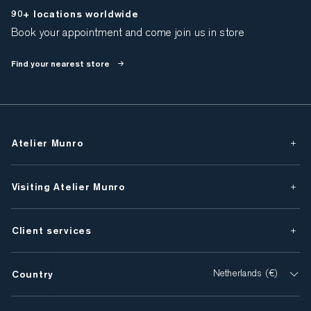
90+ locations worldwide
Book your appointment and come join us in store
Find your nearest store
Atelier Munro
Visiting Atelier Munro
Client services
Country
Netherlands (€)