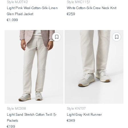
Style MJ0742
Style MKC1151
Light Pink Wool-Cotton-Silk-Linen
White Cotton-Silk Crew Neck Knit
Glen Plaid Jacket
€259
€1.099
Style MC008
Style KNT07
Light Sand Stretch Cotton Twill 5-
Light Gray Knit Runner
Pockets
€349
€199