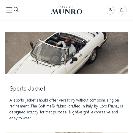
Sports Jacket
A sports jacket should offer versatility without compromising on
refinement. The Softime® fabric, crafted in Italy by Loro Piana, is
designed exactly for that purpose. Lightweight, expressive and
easy to wear.