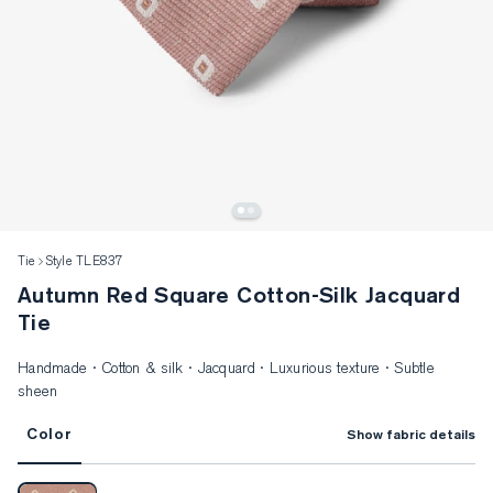
Tie
Style TLE837
Autumn Red Square Cotton-Silk Jacquard
Tie
Handmade · Cotton & silk · Jacquard · Luxurious texture · Subtle
sheen
Color
Show fabric details