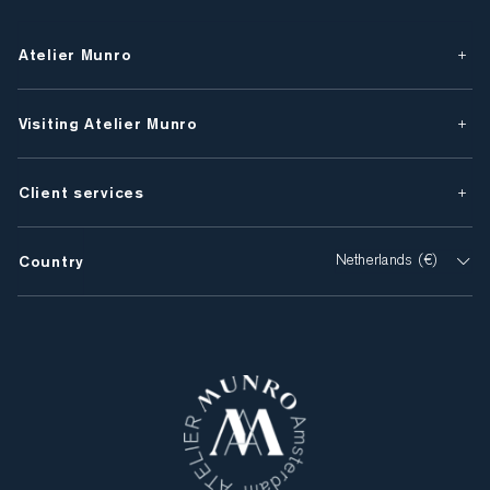
Atelier Munro
Visiting Atelier Munro
Client services
Country
Netherlands (€)