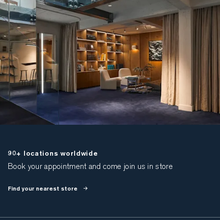
90+ locations worldwide
Book your appointment and come join us in store
Find your nearest store