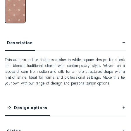
Description
This autumn red tie features a blue-in-white square design for a look 
that blends traditional charm with contemporary style. Woven on a 
jacquard loom from cotton and silk for a more structured drape with a 
hint of shine. Ideal for formal and professional settings. Make this tie 
your own with our range of design and personalization options.
Design options