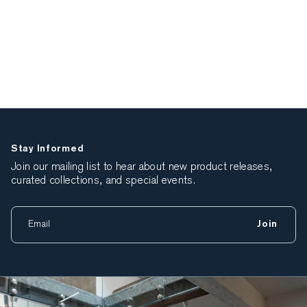
Stay Informed
Join our mailing list to hear about new product releases,
curated collections, and special events.
Join