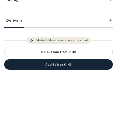
Sizing
This item is Made-to-Measure.
Delivery
FitProfile.
Unlock impeccable tailoring every time with your
3-5 weeks
Made-to Measure items typically take
to make sure every
You only need to come in store once to find your ideal fit. Your style 
detail is perfect. Your style advisor will reach out to you when your item
Made-to-Measure requires an account
advisor will measure you to ensure that any item is made to your body 
is ready.
measurements.
Go custom from €149
Add to bag €149