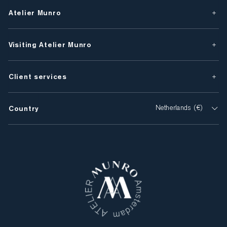
Atelier Munro
Visiting Atelier Munro
Client services
Country
Netherlands (€)