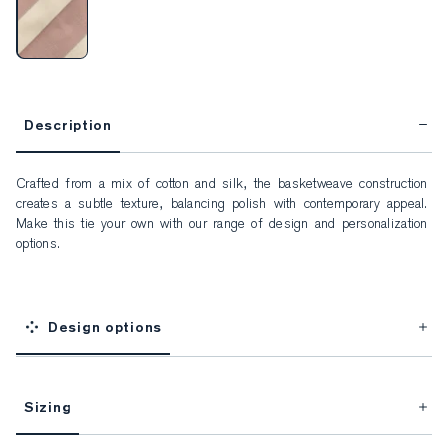
Description
Crafted from a mix of cotton and silk, the basketweave construction 
creates a subtle texture, balancing polish with contemporary appeal. 
Make this tie your own with our range of design and personalization 
options.
Design options
Sizing