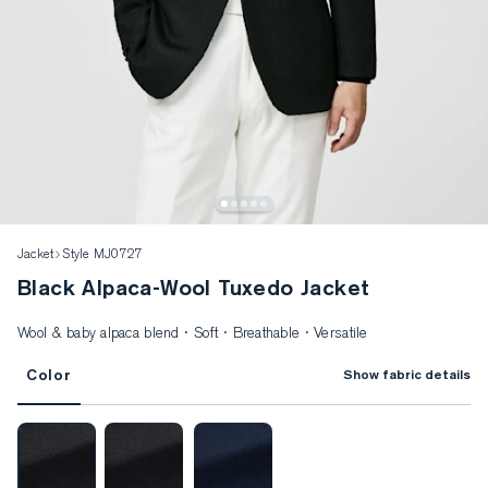
Jacket
Style MJ0727
Black Alpaca-Wool Tuxedo Jacket
Wool & baby alpaca blend · Soft · Breathable · Versatile
Color
Show fabric details