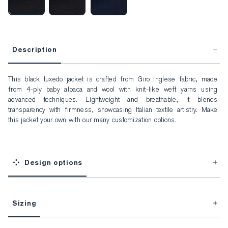
Description
This black tuxedo jacket is crafted from Giro Inglese fabric, made 
from 4-ply baby alpaca and wool with knit-like weft yarns using 
advanced techniques. Lightweight and breathable, it blends 
transparency with firmness, showcasing Italian textile artistry. Make 
this jacket your own with our many customization options.
Design options
Sizing