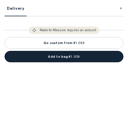
This item is Made-to-Measure.
Delivery
FitProfile.
Unlock impeccable tailoring every time with your
3-5 weeks
Made-to Measure items typically take
to make sure every
You only need to come in store once to find your ideal fit. Your style 
detail is perfect. Your style advisor will reach out to you when your item
Made-to-Measure requires an account
advisor will measure you to ensure that any item is made to your body 
is ready.
measurements.
Go custom from €1.059
Add to bag €1.209