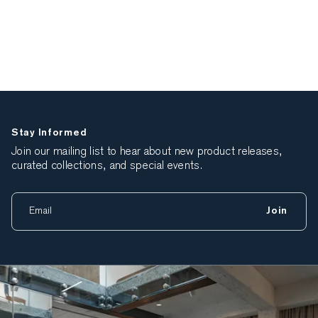
Stay Informed
Join our mailing list to hear about new product releases,
curated collections, and special events.
Join