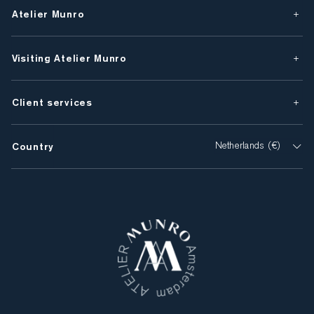
Atelier Munro
Visiting Atelier Munro
Client services
Country
Netherlands (€)