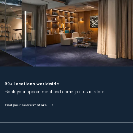
90+ locations worldwide
Book your appointment and come join us in store
Find your nearest store