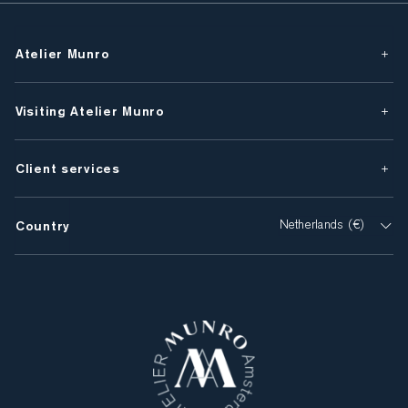
Atelier Munro
Visiting Atelier Munro
Client services
Country
Netherlands (€)