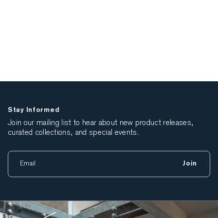
Stay Informed
Join our mailing list to hear about new product releases,
curated collections, and special events.
Join