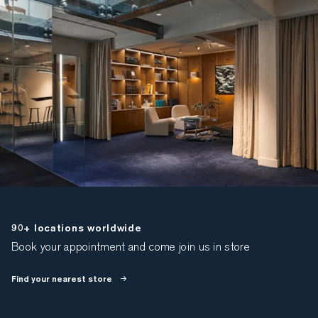
90+ locations worldwide
Book your appointment and come join us in store
Find your nearest store