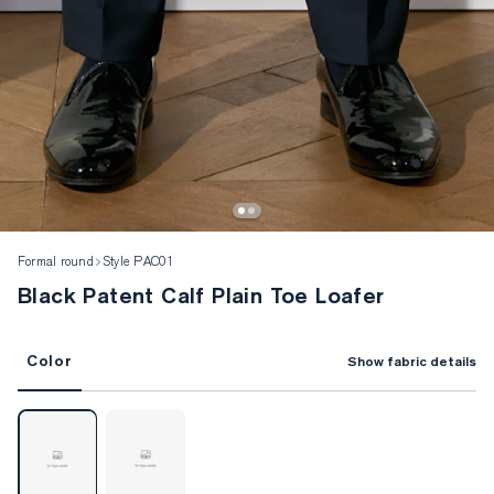
Formal round
Style PAC01
Black Patent Calf Plain Toe Loafer
Color
Show fabric details