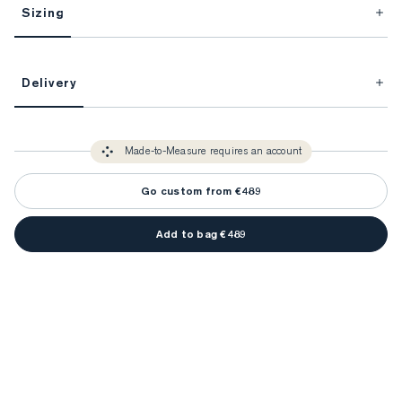
Sizing
This item is Made-to-Measure.
Delivery
FitProfile.
Unlock impeccable tailoring every time with your
3-5 weeks
Made-to Measure items typically take
to make sure every
You only need to come in store once to find your ideal fit. Your style 
detail is perfect. Your style advisor will reach out to you when your item
Made-to-Measure requires an account
advisor will measure you to ensure that any item is made to your body 
is ready.
measurements.
Go custom from €489
Add to bag €489