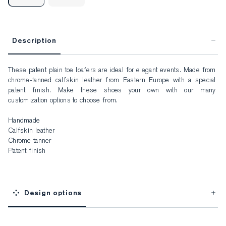
Description
These patent plain toe loafers are ideal for elegant events. Made from 
chrome-tanned calfskin leather from Eastern Europe with a special 
patent finish. Make these shoes your own with our many 
customization options to choose from.

Handmade

Calfskin leather

Chrome tanner

Patent finish
Design options