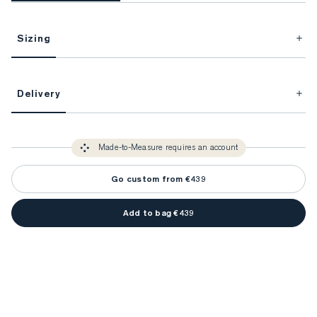
Sizing
This item is Made-to-Measure.
Delivery
FitProfile.
Unlock impeccable tailoring every time with your
3-5 weeks
Made-to Measure items typically take
to make sure every
You only need to come in store once to find your ideal fit. Your style 
detail is perfect. Your style advisor will reach out to you when your item
Made-to-Measure requires an account
advisor will measure you to ensure that any item is made to your body 
is ready.
measurements.
Go custom from €439
Add to bag €439