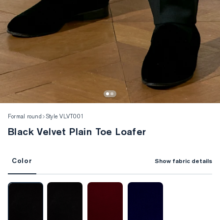
Formal round
Style VLVT001
Black Velvet Plain Toe Loafer
Color
Show fabric details