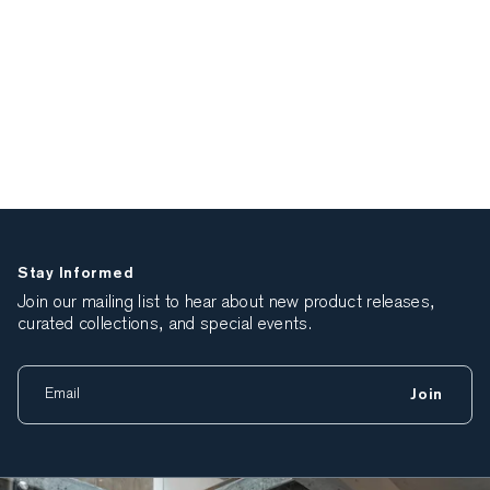
Stay Informed
Join our mailing list to hear about new product releases,
curated collections, and special events.
Join