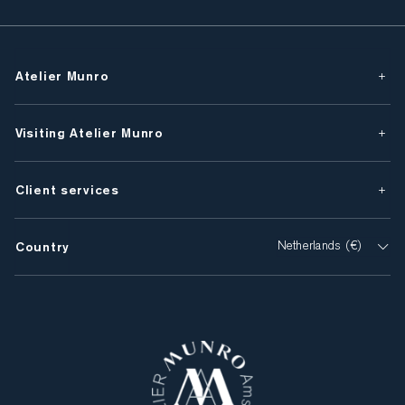
Atelier Munro
Visiting Atelier Munro
Client services
Country
Netherlands (€)