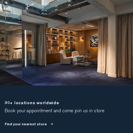
90+ locations worldwide
Book your appointment and come join us in store
Find your nearest store