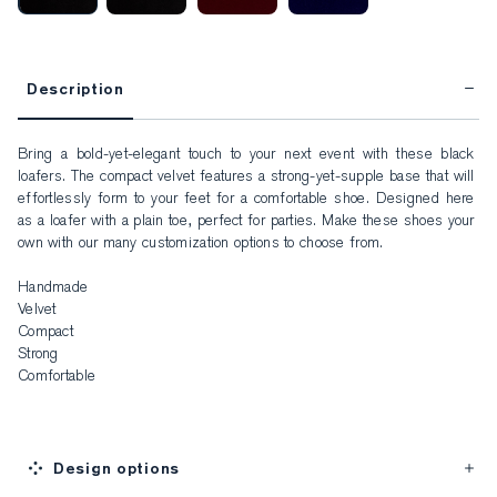
Description
Bring a bold-yet-elegant touch to your next event with these black 
loafers. The compact velvet features a strong-yet-supple base that will 
effortlessly form to your feet for a comfortable shoe. Designed here 
as a loafer with a plain toe, perfect for parties. Make these shoes your 
own with our many customization options to choose from.

Handmade

Velvet

Compact

Strong

Comfortable
Design options