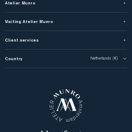
Atelier Munro
Visiting Atelier Munro
Client services
Country
Netherlands (€)