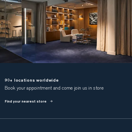
90+ locations worldwide
Book your appointment and come join us in store
Find your nearest store