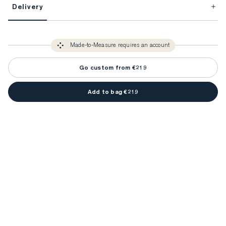
Delivery
FitProfile.
Unlock impeccable tailoring every time with your
3-5 weeks
Made-to Measure items typically take
to make sure every
You only need to come in store once to find your ideal fit. Your style 
detail is perfect. Your style advisor will reach out to you when your item
Made-to-Measure requires an account
advisor will measure you to ensure that any item is made to your body 
is ready.
measurements.
Go custom from €219
Add to bag €219