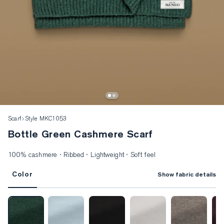
Scarf
Style MKC1053
Bottle Green Cashmere Scarf
100% cashmere · Ribbed · Lightweight · Soft feel
Color
Show fabric details