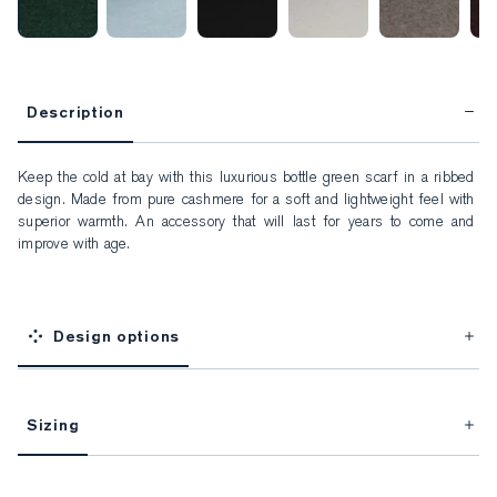
Description
Keep the cold at bay with this luxurious bottle green scarf in a ribbed 
design. Made from pure cashmere for a soft and lightweight feel with 
superior warmth. An accessory that will last for years to come and 
improve with age.
Design options
Sizing
This item is Made-to-Measure.