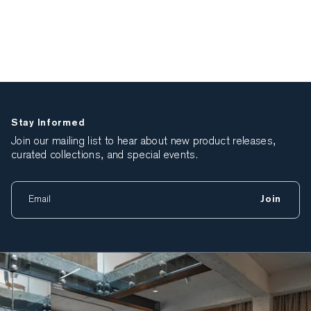
Stay Informed
Join our mailing list to hear about new product releases,
curated collections, and special events.
Join