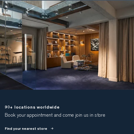
90+ locations worldwide
Book your appointment and come join us in store
Find your nearest store