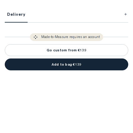
This item is Made-to-Measure.
Delivery
FitProfile.
Unlock impeccable tailoring every time with your
3-5 weeks
Made-to Measure items typically take
to make sure every
You only need to come in store once to find your ideal fit. Your style 
detail is perfect. Your style advisor will reach out to you when your item
Made-to-Measure requires an account
advisor will measure you to ensure that any item is made to your body 
is ready.
measurements.
Go custom from €139
Add to bag €139