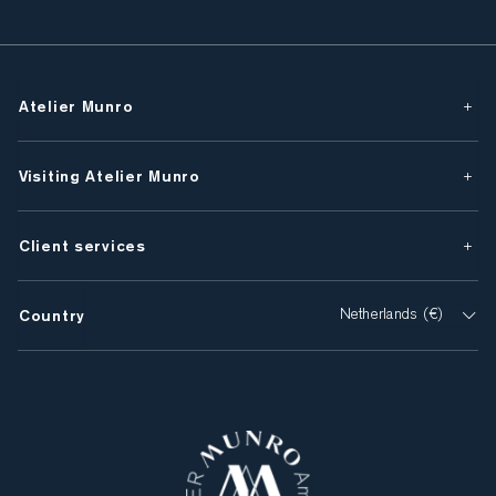
Atelier Munro
Visiting Atelier Munro
Client services
Country
Netherlands (€)