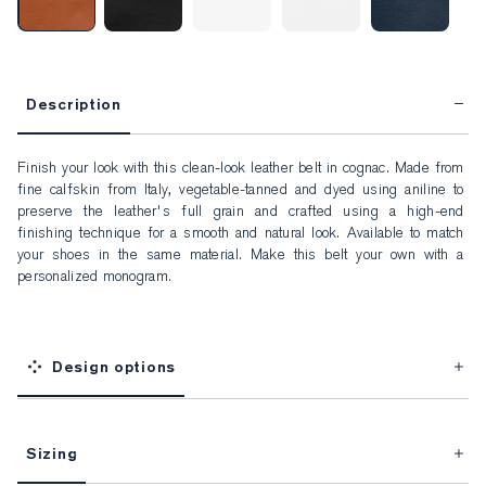
Description
Finish your look with this clean-look leather belt in cognac. Made from 
fine calfskin from Italy, vegetable-tanned and dyed using aniline to 
preserve the leather's full grain and crafted using a high-end 
finishing technique for a smooth and natural look. Available to match 
your shoes in the same material. Make this belt your own with a 
personalized monogram.
Design options
Sizing