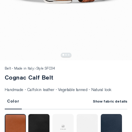
Belt - Made in Italy
Style SFC04
Cognac Calf Belt
Handmade · Calfskin leather · Vegetable tanned · Natural look
Color
Show fabric details