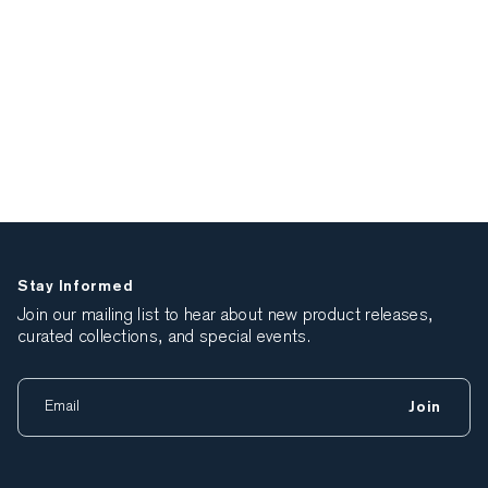
Stay Informed
Join our mailing list to hear about new product releases,
curated collections, and special events.
Join