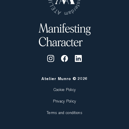
Atelier Munro © 2026
Cookie Policy
Privacy Policy
Terms and conditions