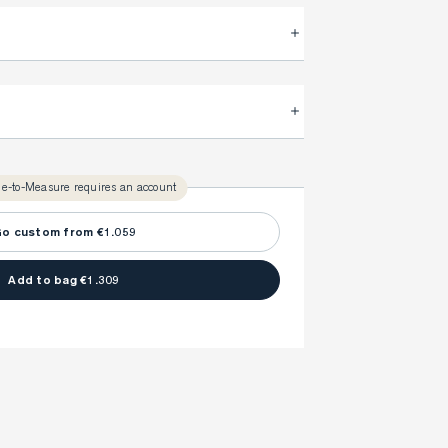
.
FitProfile.
very time with your
3-5 weeks
ly take
to make sure every detail is
once to find your ideal fit. Your style advisor will 
l reach out to you when your item is ready.
e-to-Measure requires an account
ny item is made to your body measurements.
o custom from €1.059
Add to bag €1.309