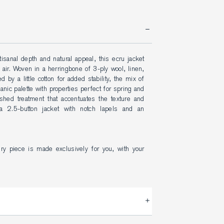
isanal depth and natural appeal, this ecru jacket 
air. Woven in a herringbone of 3-ply wool, linen, 
 by a little cotton for added stability, the mix of 
ic palette with properties perfect for spring and 
hed treatment that accentuates the texture and 
 2.5-button jacket with notch lapels and an 
ery piece is made exclusively for you, with your 