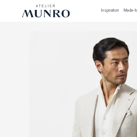
Inspiration
Made-t