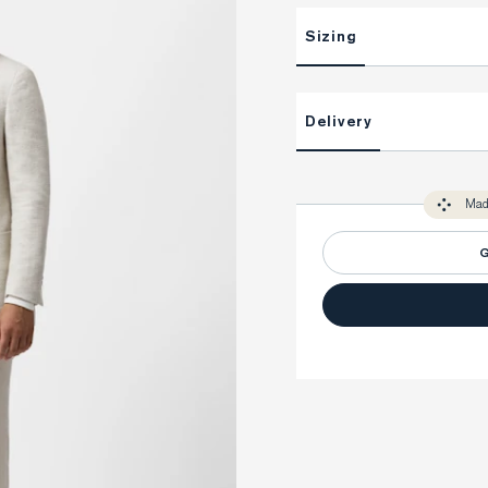
Sizing
This item is Made-to-Measure
Delivery
Unlock impeccable tailoring e
Made-to Measure items typical
You only need to come in store 
perfect. Your style advisor wil
Mad
measure you to ensure that a
G