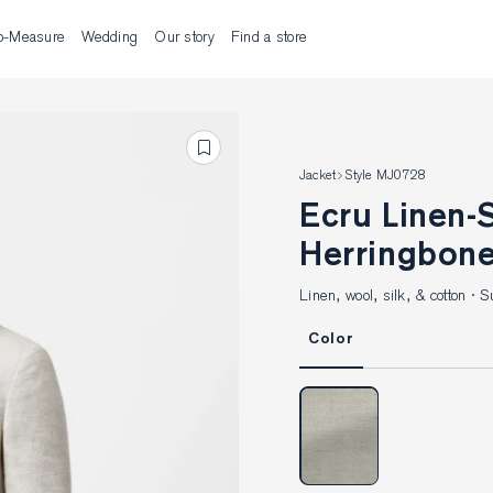
o-Measure
Wedding
Our story
Find a store
Jacket
Style MJ0728
Ecru Linen-Silk-Wool-Cotton
Herringbone
Linen, wool, silk, & cotton ·
Color