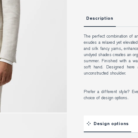
Description
The perfect combination of art
exudes a relaxed yet elevated 
and silk fancy yarns, enhanced
undyed shades creates an organ
summer. Finished with a was
soft hand. Designed here a
unconstructed shoulder.
Prefer a different style? Ev
choice of design options.
Design options