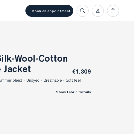
book an appointment
 Jacket
€1.309
 Summer blend · Undyed · Breathable · Soft feel
Show fabric details