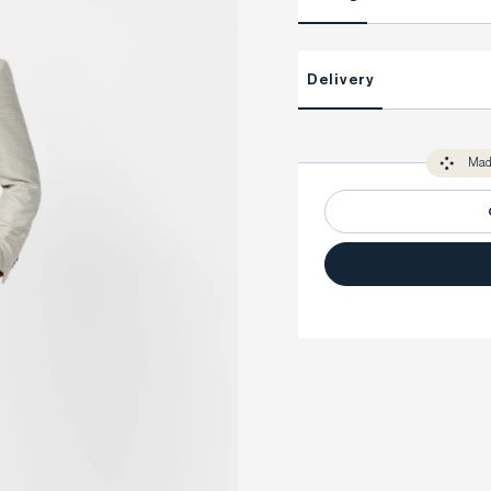
This item is Made-to-Measure
Delivery
Unlock impeccable tailoring e
Made-to Measure items typical
You only need to come in store 
perfect. Your style advisor wil
Mad
measure you to ensure that a