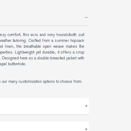
ezy comfort, this ecru and ivory houndstooth suit 
weather tailoring. Crafted from a summer hopsack 
and linen, the breathable open weave makes the 
perties. Lightweight yet durable, it offers a crisp 
. Designed here as a double-breasted jacket with 
apel buttonhole.
h our many customization options to choose from.