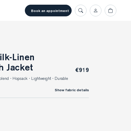
book an appointment
h Jacket
€919
blend · Hopsack · Lightweight · Durable
Show fabric details