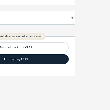
.
FitProfile.
very time with your
3-5 weeks
ly take
to make sure every detail is
once to find your ideal fit. Your style advisor will 
l reach out to you when your item is ready.
e-to-Measure requires an account
ny item is made to your body measurements.
Go custom from €769
Add to bag €919