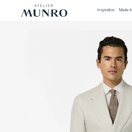
Inspiration
Made-t