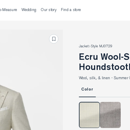
o-Measure
Wedding
Our story
Find a store
Jacket
Style MJ0729
Ecru Wool-Silk-Linen
Houndstoot
Wool, silk, & linen · Summer 
Color