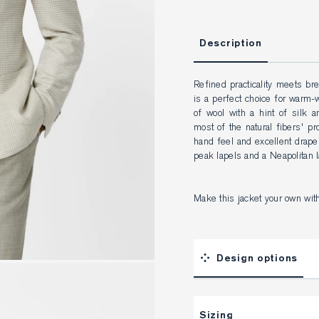
Description
Refined practicality meets bre
is a perfect choice for warm-
of wool with a hint of silk 
most of the natural fibers' pro
hand feel and excellent drape
peak lapels and a Neapolitan l
Make this jacket your own wit
Design options
Sizing