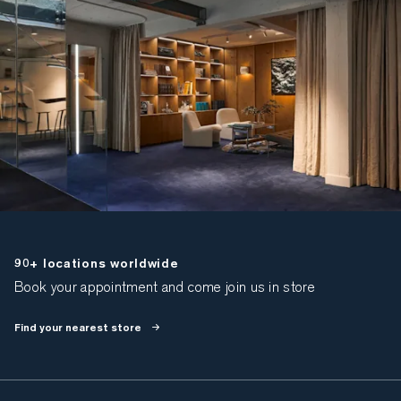
90+ locations worldwide
Book your appointment and come join us in store
Find your nearest store