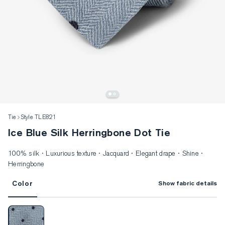
Tie
Style TLE821
Ice Blue Silk Herringbone Dot Tie
100% silk · Luxurious texture · Jacquard · Elegant drape · Shine ·
Herringbone
Color
Show fabric details