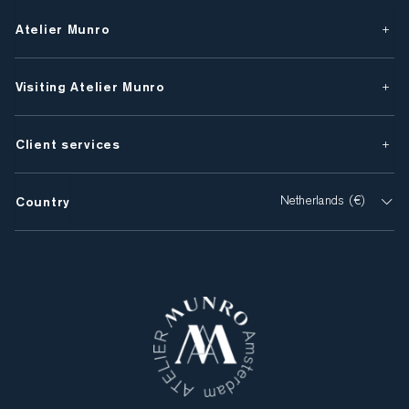
Atelier Munro
Visiting Atelier Munro
Client services
Country
Netherlands (€)