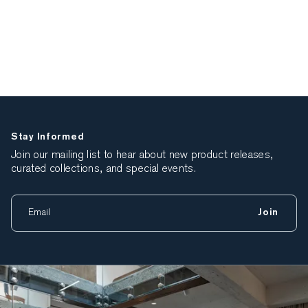
Stay Informed
Join our mailing list to hear about new product releases,
curated collections, and special events.
Join