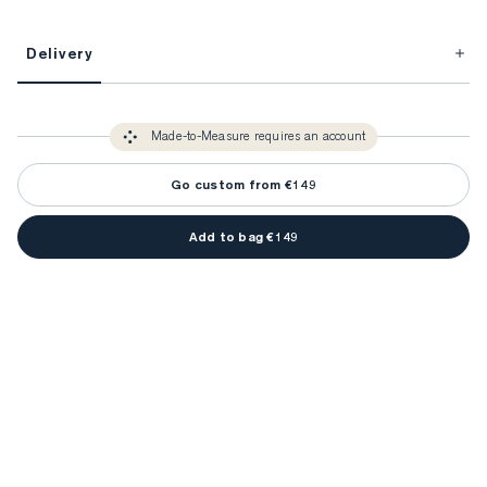
This item is Made-to-Measure.
Delivery
FitProfile.
Unlock impeccable tailoring every time with your
3-5 weeks
Made-to Measure items typically take
to make sure every
You only need to come in store once to find your ideal fit. Your style 
detail is perfect. Your style advisor will reach out to you when your item
Made-to-Measure requires an account
advisor will measure you to ensure that any item is made to your body 
is ready.
measurements.
Go custom from €149
Add to bag €149