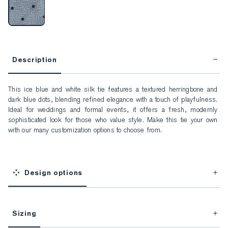
Description
This ice blue and white silk tie features a textured herringbone and 
dark blue dots, blending refined elegance with a touch of playfulness. 
Ideal for weddings and formal events, it offers a fresh, modernly 
sophisticated look for those who value style. Make this tie your own 
with our many customization options to choose from.
Design options
Sizing