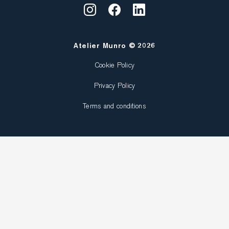
Atelier Munro © 2026
Cookie Policy
Privacy Policy
Terms and conditions