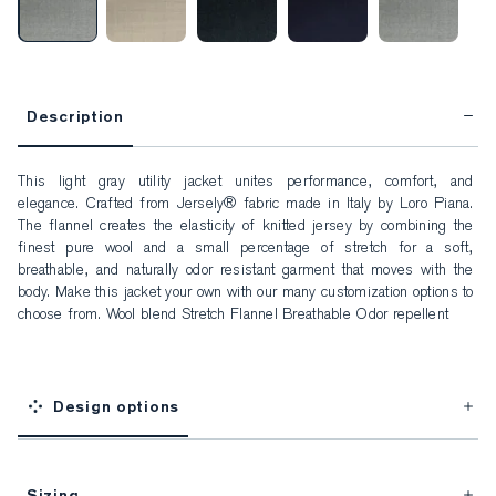
Description
This light gray utility jacket unites performance, comfort, and 
elegance. Crafted from Jersely® fabric made in Italy by Loro Piana. 
The flannel creates the elasticity of knitted jersey by combining the 
finest pure wool and a small percentage of stretch for a soft, 
breathable, and naturally odor resistant garment that moves with the 
body. Make this jacket your own with our many customization options to 
choose from. Wool blend Stretch Flannel Breathable Odor repellent
Design options
Sizing