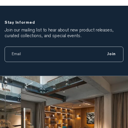
Stay Informed
Join our mailing list to hear about new product releases,
curated collections, and special events.
Join