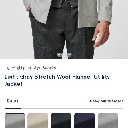
Lightweight jacket
Style Blazer26
Light Gray Stretch Wool Flannel Utility
Jacket
Color
Show fabric details