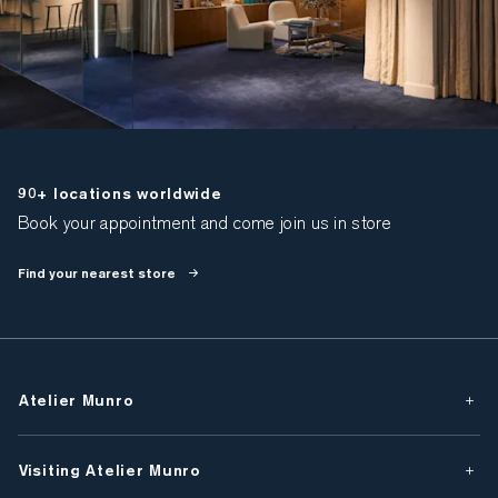
90+ locations worldwide
Book your appointment and come join us in store
Find your nearest store
Atelier Munro
Visiting Atelier Munro