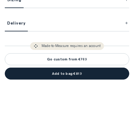
This item is Made-to-Measure.
Delivery
FitProfile.
Unlock impeccable tailoring every time with your
3-5 weeks
Made-to Measure items typically take
to make sure every
You only need to come in store once to find your ideal fit. Your style 
detail is perfect. Your style advisor will reach out to you when your item
Made-to-Measure requires an account
advisor will measure you to ensure that any item is made to your body 
is ready.
measurements.
Go custom from €769
Add to bag €819