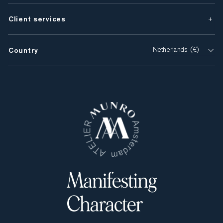
Client services
Country
Netherlands (€)