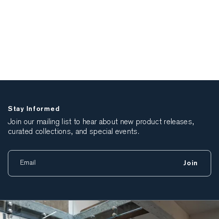
Stay Informed
Join our mailing list to hear about new product releases,
curated collections, and special events.
Join