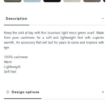
Description
Keep the cold at bay with this luxurious light moss green scarf. Made 
from pure cashmere for a soft and lightweight feel with superior 
warmth. An accessory that will last for years to come and improve with 
age.

100% cashmere

Warm

Lightweight

Soft feel
Design options