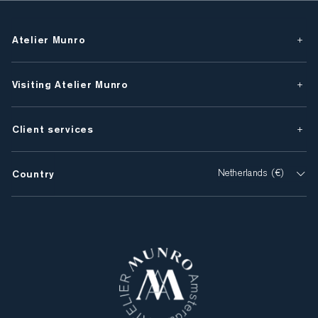
Atelier Munro
Visiting Atelier Munro
Client services
Country
Netherlands (€)