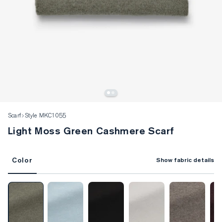
Scarf
Style MKC1055
Light Moss Green Cashmere Scarf
Color
Show fabric details