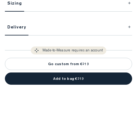
Sizing
This item is Made-to-Measure.
Delivery
FitProfile.
Unlock impeccable tailoring every time with your
3-5 weeks
Made-to Measure items typically take
to make sure every
You only need to come in store once to find your ideal fit. Your style 
detail is perfect. Your style advisor will reach out to you when your item
Made-to-Measure requires an account
advisor will measure you to ensure that any item is made to your body 
is ready.
measurements.
Go custom from €219
Add to bag €219