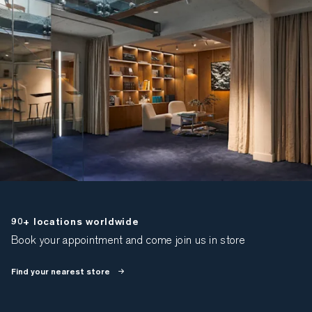
90+ locations worldwide
Book your appointment and come join us in store
Find your nearest store