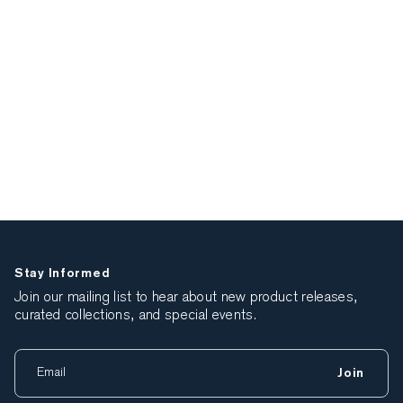
Stay Informed
Join our mailing list to hear about new product releases,
curated collections, and special events.
Join