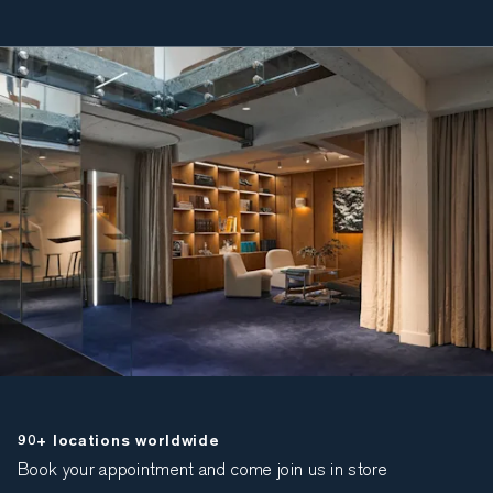
90+ locations worldwide
Book your appointment and come join us in store