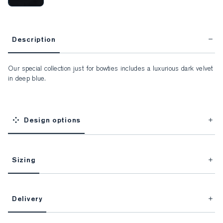
Description
Our special collection just for bowties includes a luxurious dark velvet 
in deep blue.
Design options
Sizing
This item is Made-to-Measure.
Delivery
FitProfile.
Unlock impeccable tailoring every time with your