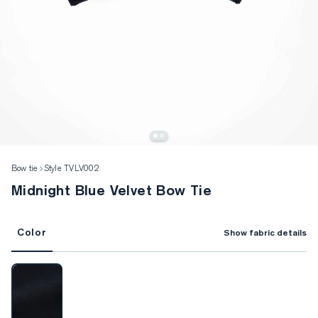
Bow tie
Style TVLV002
Midnight Blue Velvet Bow Tie
Color
Show fabric details