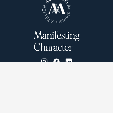
Atelier Munro © 2026
Cookie Policy
Privacy Policy
Terms and conditions