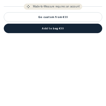
3-5 weeks
Made-to Measure items typically take
to make sure every
You only need to come in store once to find your ideal fit. Your style 
detail is perfect. Your style advisor will reach out to you when your item
Made-to-Measure requires an account
advisor will measure you to ensure that any item is made to your body 
is ready.
measurements.
Go custom from €99
Add to bag €99