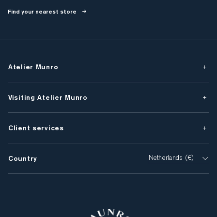
Find your nearest store
Atelier Munro
Visiting Atelier Munro
Client services
Country
Netherlands (€)