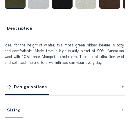
Description
Ideal for the height of winter, this moss green ribbed beanie is cozy 
and comfortable. Made from a high-quality blend of 90% Australian 
wool with 10% Inner Mongolian cashmere. The mix of ultra-fine wool 
and soft cashmere offers warmth you can wear every day.
Design options
Sizing
This item is Made-to-Measure.