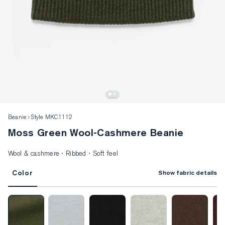
Beanie
Style MKC1112
Moss Green Wool-Cashmere Beanie
Wool & cashmere · Ribbed · Soft feel
Color
Show fabric details