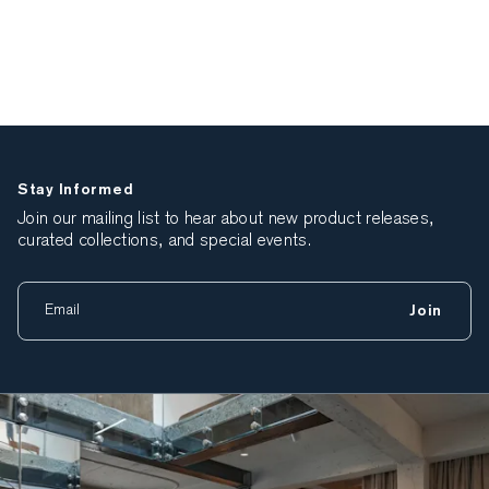
Stay Informed
Join our mailing list to hear about new product releases,
curated collections, and special events.
Join