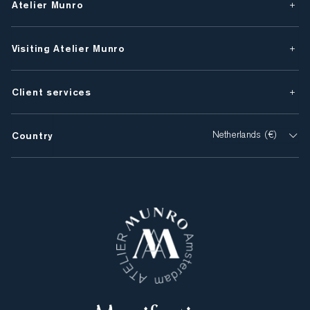
Atelier Munro
Visiting Atelier Munro
Client services
Country
Netherlands (€)