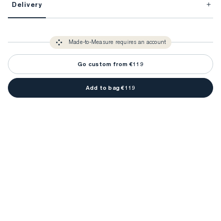
Delivery
FitProfile.
Unlock impeccable tailoring every time with your
3-5 weeks
Made-to Measure items typically take
to make sure every
You only need to come in store once to find your ideal fit. Your style 
detail is perfect. Your style advisor will reach out to you when your item
Made-to-Measure requires an account
advisor will measure you to ensure that any item is made to your body 
is ready.
measurements.
Go custom from €119
Add to bag €119