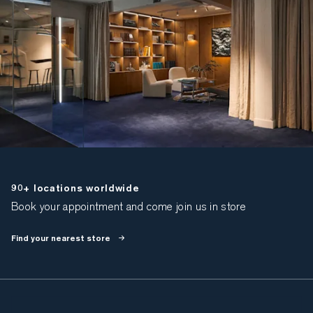
90+ locations worldwide
Book your appointment and come join us in store
Find your nearest store