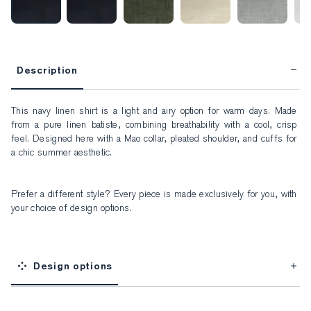
Description
This navy linen shirt is a light and airy option for warm days. Made 
from a pure linen batiste, combining breathability with a cool, crisp 
feel. Designed here with a Mao collar, pleated shoulder, and cuffs for 
a chic summer aesthetic.
Prefer a different style? Every piece is made exclusively for you, with 
your choice of design options.
Design options