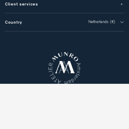
Client services
Country
Netherlands (€)