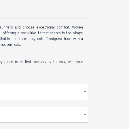
 runners and choose exceptional comfort. Woven 
l offering a sock-like fit that adapts to the shape 
athable and incredibly soft. Designed here with a 
 modern look.
y piece is crafted exclusively for you, with your 