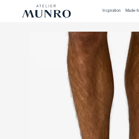
Inspiration
Made-t