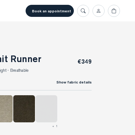
book an appointment
nit Runner
€349
ght · Breathable
Show fabric details
+ 1