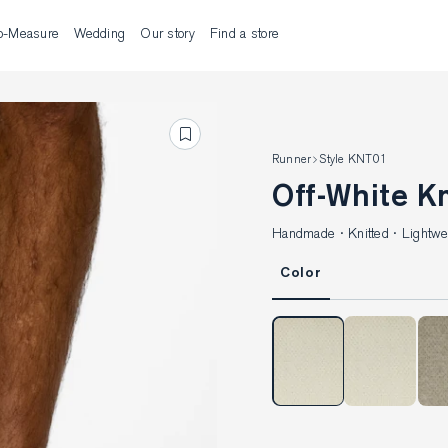
o-Measure
Wedding
Our story
Find a store
Runner
Style KNT01
Off-White K
Handmade · Knitted · Lightwei
Color