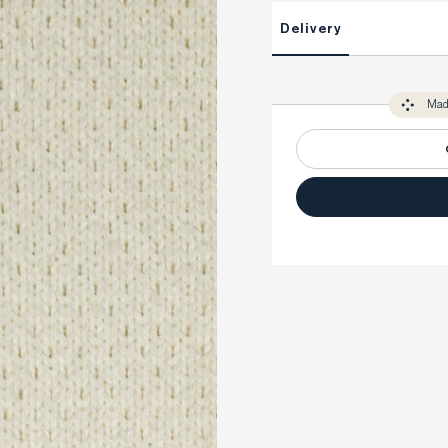
This item is Made-to-Measure
Delivery
Unlock impeccable tailoring e
Made-to Measure items typical
You only need to come in store 
perfect. Your style advisor wil
Mad
measure you to ensure that a