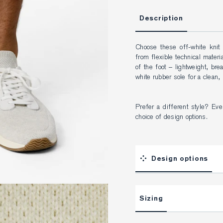
Description
Choose these off-white knit
from flexible technical materia
of the foot – lightweight, bre
white rubber sole for a clean,
Prefer a different style? Ever
choice of design options.
Design options
Sizing