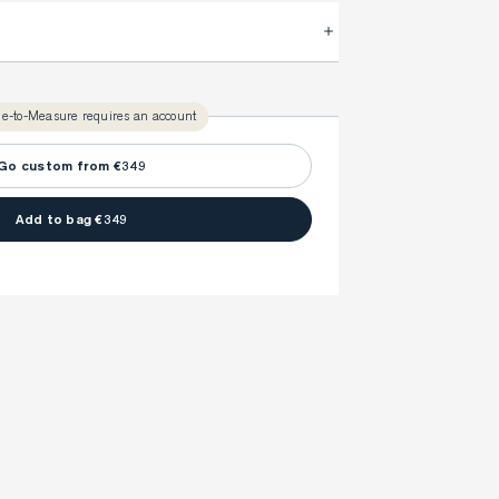
.
FitProfile.
very time with your
3-5 weeks
ly take
to make sure every detail is
once to find your ideal fit. Your style advisor will 
l reach out to you when your item is ready.
e-to-Measure requires an account
ny item is made to your body measurements.
Go custom from €349
Add to bag €349