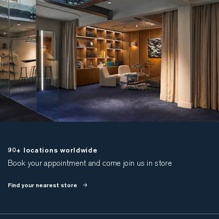
90+ locations worldwide
Book your appointment and come join us in store
Find your nearest store