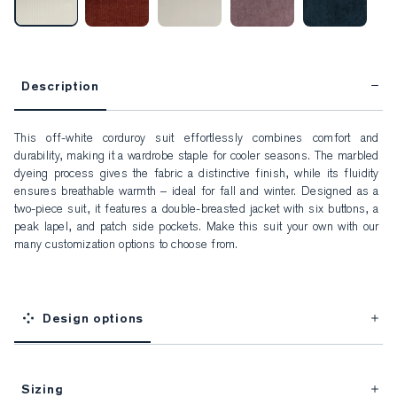
Description
This off-white corduroy suit effortlessly combines comfort and 
durability, making it a wardrobe staple for cooler seasons. The marbled 
dyeing process gives the fabric a distinctive finish, while its fluidity 
ensures breathable warmth – ideal for fall and winter. Designed as a 
two-piece suit, it features a double-breasted jacket with six buttons, a 
peak lapel, and patch side pockets. Make this suit your own with our 
many customization options to choose from.
Design options
Sizing