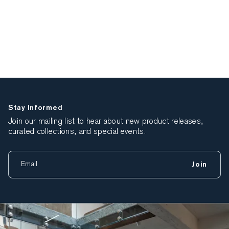
Stay Informed
Join our mailing list to hear about new product releases,
curated collections, and special events.
Join