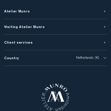
Atelier Munro
Visiting Atelier Munro
Client services
Country
Netherlands (€)