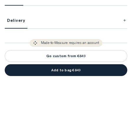
This item is Made-to-Measure.
Delivery
FitProfile.
Unlock impeccable tailoring every time with your
3-5 weeks
Made-to Measure items typically take
to make sure every
You only need to come in store once to find your ideal fit. Your style 
detail is perfect. Your style advisor will reach out to you when your item
Made-to-Measure requires an account
advisor will measure you to ensure that any item is made to your body 
is ready.
measurements.
Go custom from €849
Add to bag €849