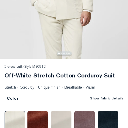
2-piece suit
Style MS0912
Off-White Stretch Cotton Corduroy Suit
Stretch · Corduroy · Unique finish · Breathable · Warm
Color
Show fabric details