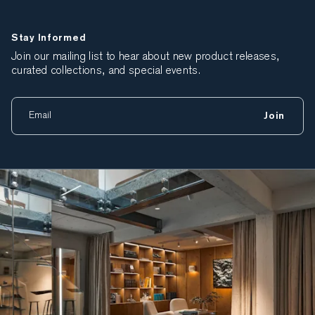
Stay Informed
Join our mailing list to hear about new product releases,
curated collections, and special events.
Join