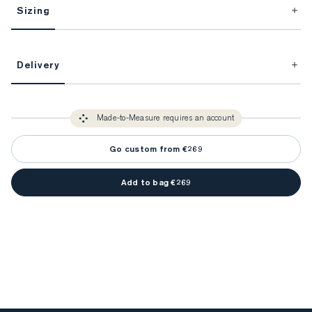
Sizing
This item is Made-to-Measure.
Delivery
FitProfile.
Unlock impeccable tailoring every time with your
3-5 weeks
Made-to Measure items typically take
to make sure every
You only need to come in store once to find your ideal fit. Your style 
detail is perfect. Your style advisor will reach out to you when your item
Made-to-Measure requires an account
advisor will measure you to ensure that any item is made to your body 
is ready.
measurements.
Go custom from €269
Add to bag €269