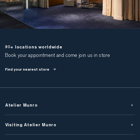
90+ locations worldwide
Book your appointment and come join us in store
Find your nearest store
Atelier Munro
Visiting Atelier Munro