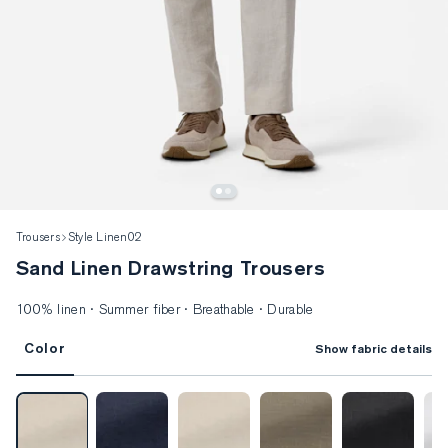
Trousers
Style Linen02
Sand Linen Drawstring Trousers
100% linen · Summer fiber · Breathable · Durable
Color
Show fabric details