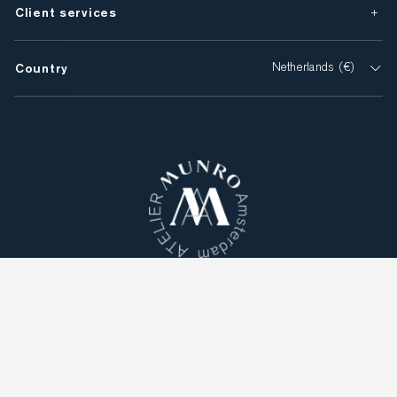
Client services
Country
Netherlands (€)