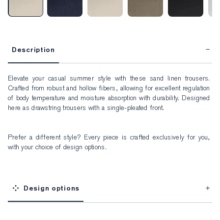
Description
Elevate your casual summer style with these sand linen trousers. 
Crafted from robust and hollow fibers, allowing for excellent regulation 
of body temperature and moisture absorption with durability. Designed 
here as drawstring trousers with a single-pleated front.
Prefer a different style? Every piece is crafted exclusively for you, 
with your choice of design options.
Design options