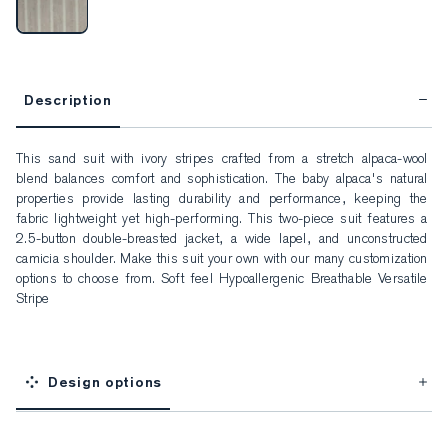
Description
This sand suit with ivory stripes crafted from a stretch alpaca-wool 
blend balances comfort and sophistication. The baby alpaca's natural 
properties provide lasting durability and performance, keeping the 
fabric lightweight yet high-performing. This two-piece suit features a 
2.5-button double-breasted jacket, a wide lapel, and unconstructed 
camicia shoulder. Make this suit your own with our many customization 
options to choose from. Soft feel Hypoallergenic Breathable Versatile 
Stripe
Design options