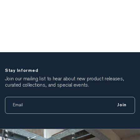
Stay Informed
Join our mailing list to hear about new product releases,
curated collections, and special events.
Join