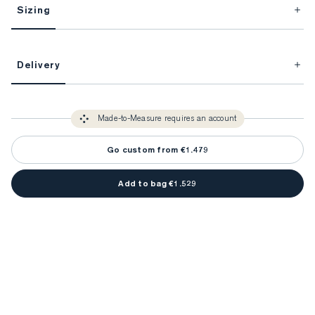
Sizing
This item is Made-to-Measure.
Delivery
FitProfile.
Unlock impeccable tailoring every time with your
3-5 weeks
Made-to Measure items typically take
to make sure every
You only need to come in store once to find your ideal fit. Your style 
detail is perfect. Your style advisor will reach out to you when your item
Made-to-Measure requires an account
advisor will measure you to ensure that any item is made to your body 
is ready.
measurements.
Go custom from €1.479
Add to bag €1.529