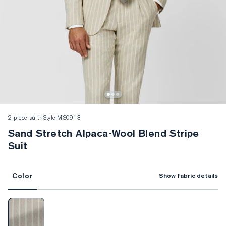
2-piece suit
Style MS0913
Sand Stretch Alpaca-Wool Blend Stripe
Suit
Color
Show fabric details