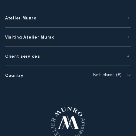
Atelier Munro
Visiting Atelier Munro
Client services
Country
Netherlands (€)