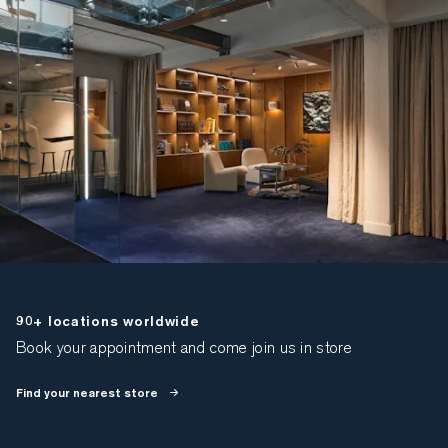
90+ locations worldwide
Book your appointment and come join us in store
Find your nearest store