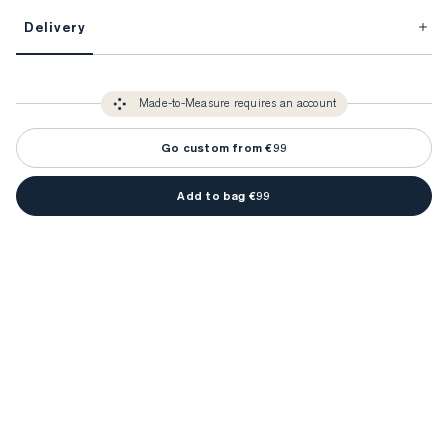
This item is Made-to-Measure.
Delivery
FitProfile.
Unlock impeccable tailoring every time with your
3-5 weeks
Made-to Measure items typically take
to make sure every
You only need to come in store once to find your ideal fit. Your style 
detail is perfect. Your style advisor will reach out to you when your item
Made-to-Measure requires an account
advisor will measure you to ensure that any item is made to your body 
is ready.
measurements.
Go custom from €99
Add to bag €99