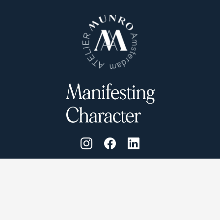
Atelier Munro © 2026
Cookie Policy
Privacy Policy