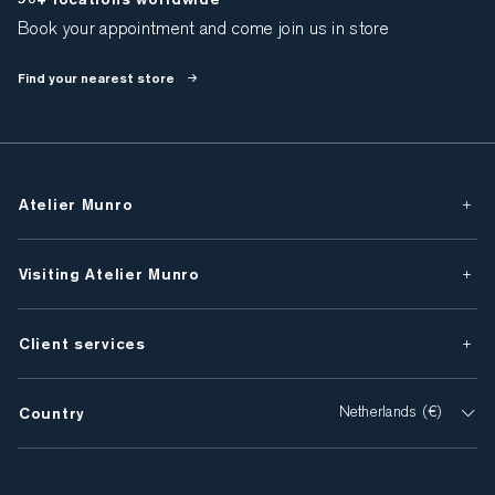
Book your appointment and come join us in store
Find your nearest store
Atelier Munro
Visiting Atelier Munro
Client services
Country
Netherlands (€)