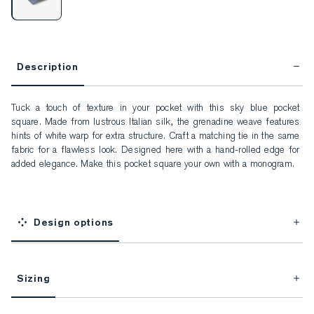
Description
Tuck a touch of texture in your pocket with this sky blue pocket 
square. Made from lustrous Italian silk, the grenadine weave features 
hints of white warp for extra structure. Craft a matching tie in the same 
fabric for a flawless look. Designed here with a hand-rolled edge for 
added elegance. Make this pocket square your own with a monogram.
Design options
Sizing