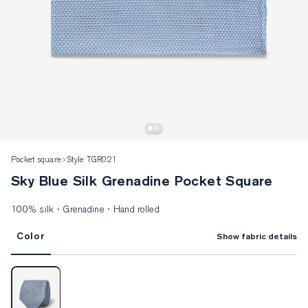
Pocket square
Style TGR021
Sky Blue Silk Grenadine Pocket Square
100% silk · Grenadine · Hand rolled
Color
Show fabric details