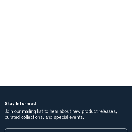
Stay Informed
Join our mailing list to hear about new product releases,
curated collections, and special events.