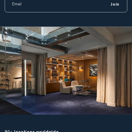
Join
90+ locations worldwide