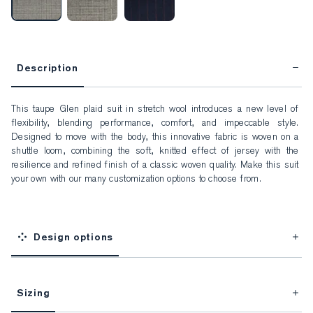
Description
This taupe Glen plaid suit in stretch wool introduces a new level of 
flexibility, blending performance, comfort, and impeccable style. 
Designed to move with the body, this innovative fabric is woven on a 
shuttle loom, combining the soft, knitted effect of jersey with the 
resilience and refined finish of a classic woven quality. Make this suit 
your own with our many customization options to choose from.
Design options
Sizing