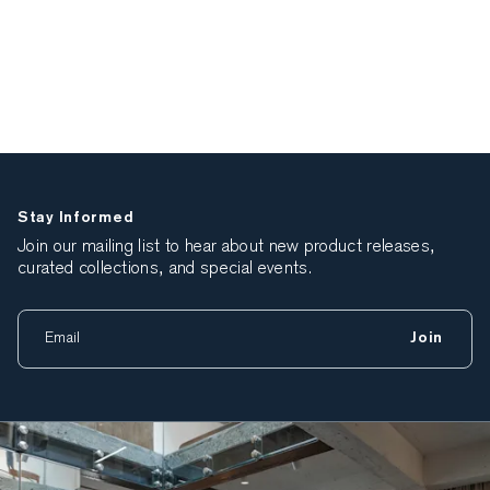
Stay Informed
Join our mailing list to hear about new product releases,
curated collections, and special events.
Join