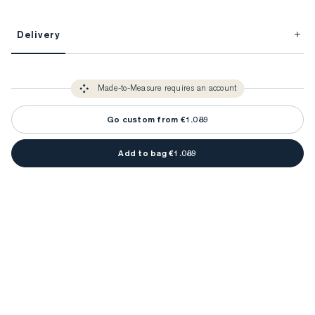
This item is Made-to-Measure.
Delivery
FitProfile.
Unlock impeccable tailoring every time with your
3-5 weeks
Made-to Measure items typically take
to make sure every
You only need to come in store once to find your ideal fit. Your style 
detail is perfect. Your style advisor will reach out to you when your item
Made-to-Measure requires an account
advisor will measure you to ensure that any item is made to your body 
is ready.
measurements.
Go custom from €1.089
Add to bag €1.089