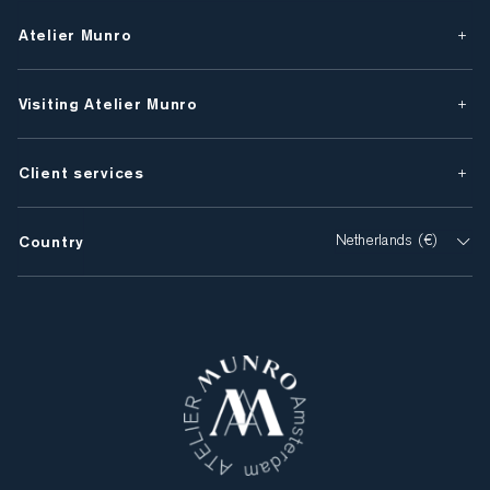
Atelier Munro
Visiting Atelier Munro
Client services
Country
Netherlands (€)