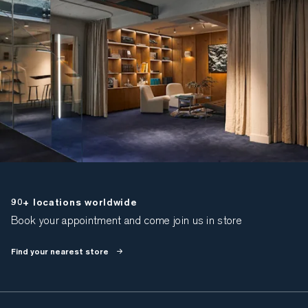
90+ locations worldwide
Book your appointment and come join us in store
Find your nearest store