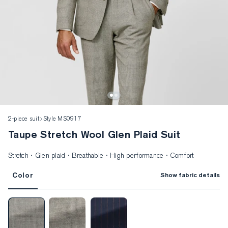
2-piece suit
Style MS0917
Taupe Stretch Wool Glen Plaid Suit
Stretch · Glen plaid · Breathable · High performance · Comfort
Color
Show fabric details