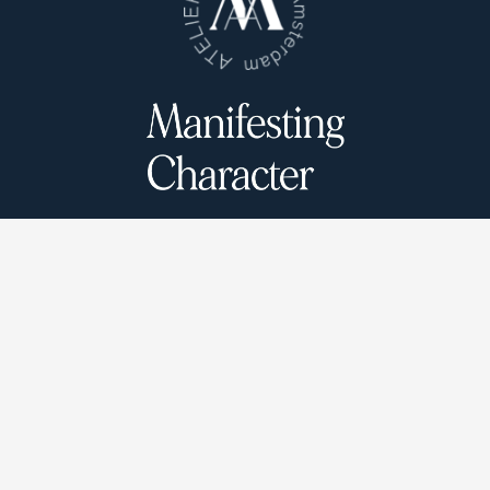
Atelier Munro © 2026
Cookie Policy
Privacy Policy
Terms and conditions