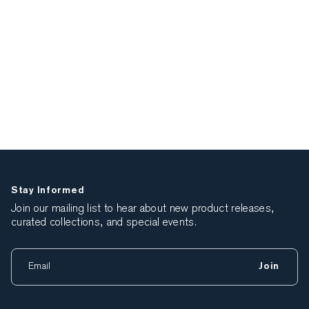
Stay Informed
Join our mailing list to hear about new product releases,
curated collections, and special events.
Join