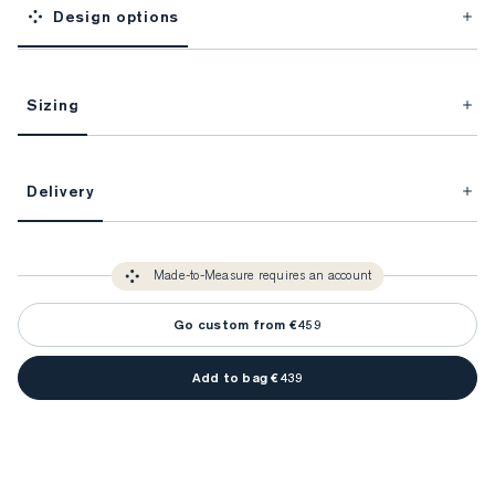
Design options
Sizing
This item is Made-to-Measure.
Delivery
FitProfile.
Unlock impeccable tailoring every time with your
3-5 weeks
Made-to Measure items typically take
to make sure every
You only need to come in store once to find your ideal fit. Your style 
detail is perfect. Your style advisor will reach out to you when your item
Made-to-Measure requires an account
advisor will measure you to ensure that any item is made to your body 
is ready.
measurements.
Go custom from €459
Add to bag €439