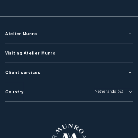
Atelier Munro
Visiting Atelier Munro
Client services
Country
Netherlands (€)