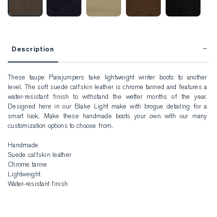
Description
These taupe Parajumpers take lightweight winter boots to another 
level. The soft suede calfskin leather is chrome tanned and features a 
water-resistant finish to withstand the wetter months of the year. 
Designed here in our Blake Light make with brogue detailing for a 
smart look. Make these handmade boots your own with our many 
customization options to choose from.

Handmade

Suede calfskin leather

Chrome tanne

Lightweight

Water-resistant finish