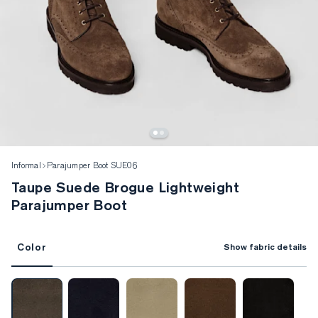
Informal
Parajumper Boot SUE06
Taupe Suede Brogue Lightweight
Parajumper Boot
Color
Show fabric details