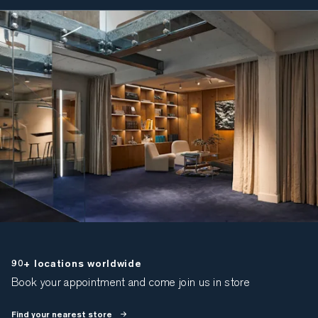
90+ locations worldwide
Book your appointment and come join us in store
Find your nearest store