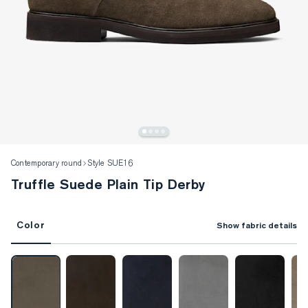
Contemporary round
Style SUE16
Truffle Suede Plain Tip Derby
Color
Show fabric details