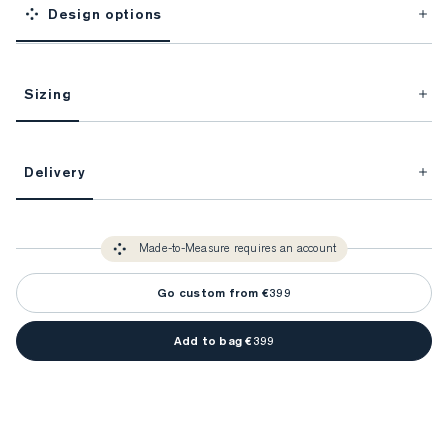
Design options
Sizing
This item is Made-to-Measure.
Delivery
FitProfile.
Unlock impeccable tailoring every time with your
3-5 weeks
Made-to Measure items typically take
to make sure every
You only need to come in store once to find your ideal fit. Your style 
detail is perfect. Your style advisor will reach out to you when your item
Made-to-Measure requires an account
advisor will measure you to ensure that any item is made to your body 
is ready.
measurements.
Go custom from €399
Add to bag €399