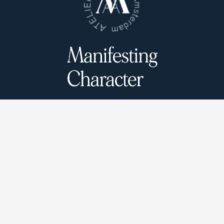
Atelier Munro © 2026
Cookie Policy
Privacy Policy
Terms and conditions