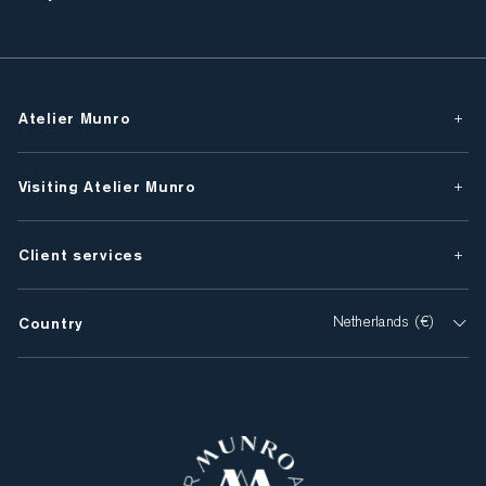
Atelier Munro
Visiting Atelier Munro
Client services
Country
Netherlands (€)