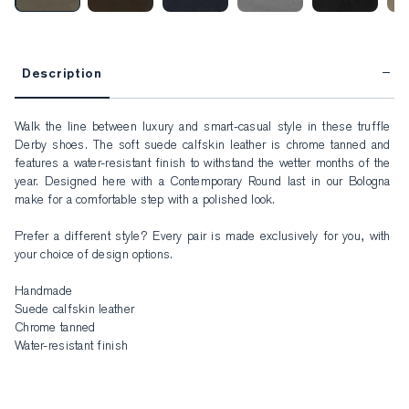
Description
Walk the line between luxury and smart-casual style in these truffle 
Derby shoes. The soft suede calfskin leather is chrome tanned and 
features a water-resistant finish to withstand the wetter months of the 
year. Designed here with a Contemporary Round last in our Bologna 
make for a comfortable step with a polished look. 

Prefer a different style? Every pair is made exclusively for you, with 
your choice of design options.

Handmade

Suede calfskin leather

Chrome tanned

Water-resistant finish