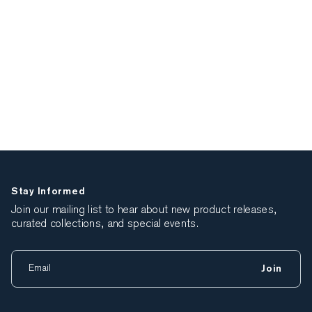
Stay Informed
Join our mailing list to hear about new product releases,
curated collections, and special events.
Join