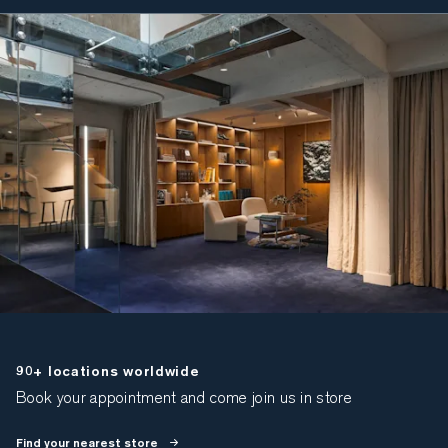
90+ locations worldwide
Book your appointment and come join us in store
Find your nearest store