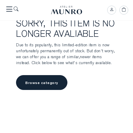
SORRY, THIS ITEM IS NO
LONGER AVALIABLE
Due to its popularity, this limited-edition item is now
unfortunately permanently out of stock. But don't worry,
we can offer you a range of similar,newer items
instead. Click below to see what's currently available.
Browse category