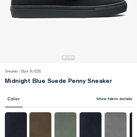
Sneaker
Style SUE26
Midnight Blue Suede Penny Sneaker
Color
Show fabric details