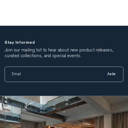
Stay Informed
Join our mailing list to hear about new product releases,
curated collections, and special events.
Join