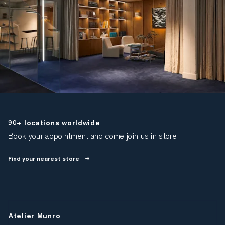
90+ locations worldwide
Book your appointment and come join us in store
Find your nearest store
Atelier Munro