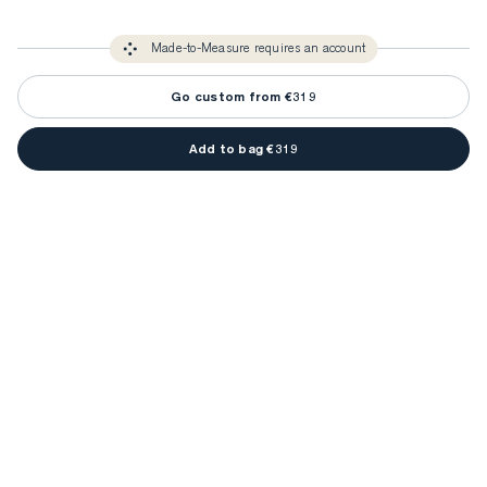
3-5 weeks
Made-to Measure items typically take
to make sure every
You only need to come in store once to find your ideal fit. Your style 
detail is perfect. Your style advisor will reach out to you when your item
Made-to-Measure requires an account
advisor will measure you to ensure that any item is made to your body 
is ready.
measurements.
Go custom from €319
Add to bag €319