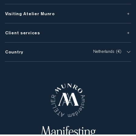
Visiting Atelier Munro
Client services
Country
Netherlands (€)