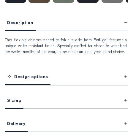
Description
This flexible chrome-tanned calfskin suede from Portugal features a 
unique water-resistant finish. Specially crafted for shoes to withstand 
the wetter months of the year, these make an ideal year-round choice.
Design options
Sizing
This item is Made-to-Measure.
Delivery
FitProfile.
Unlock impeccable tailoring every time with your