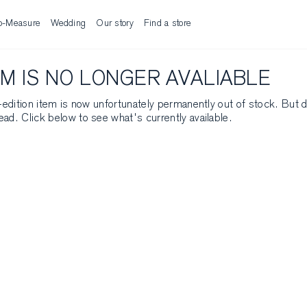
o-Measure
Wedding
Our story
Find a store
EM IS NO LONGER AVALIABLE
ed-edition item is now unfortunately permanently out of stock. But 
ead. Click below to see what's currently available.