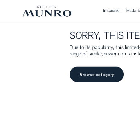
Inspiration
Made-t
SORRY, THIS IT
Due to its popularity, this limit
range of similar,newer items inst
Browse category