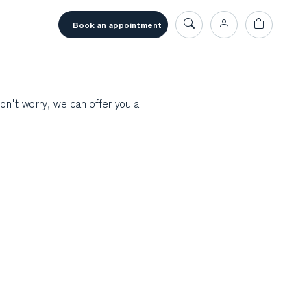
book an appointment
don't worry, we can offer you a