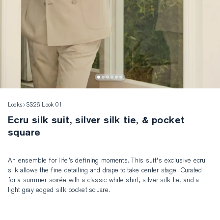
Looks
SS26 Look 01
Ecru silk suit, silver silk tie, & pocket
square
An ensemble for life’s defining moments. This suit's exclusive ecru 
silk allows the fine detailing and drape to take center stage. Curated 
for a summer soirée with a classic white shirt, silver silk tie, and a 
light gray edged silk pocket square.