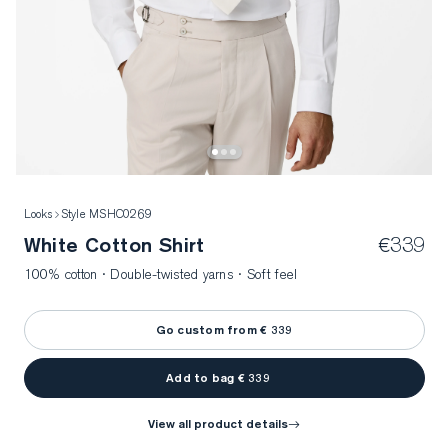
Looks
Style MSHC0269
White Cotton Shirt
€339
100% cotton · Double-twisted yarns · Soft feel
Go custom from € 339
Add to bag € 339
view all product details