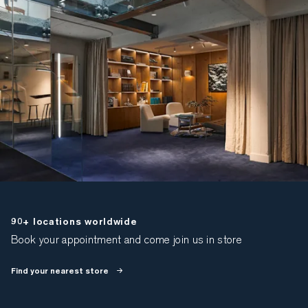
90+ locations worldwide
Book your appointment and come join us in store
Find your nearest store