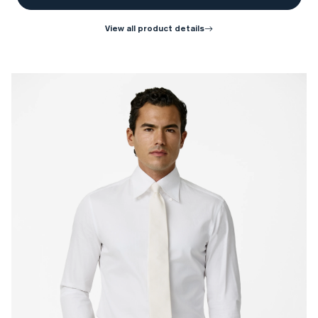
view all product details