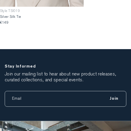
Style TSI019
Silver Silk Tie
€149
Stay Informed
Join our mailing list to hear about new product releases,
curated collections, and special events.
Join