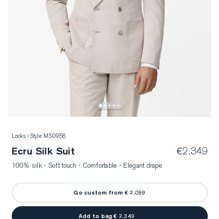
Looks
Style MS0956
Ecru Silk Suit
€2.349
100% silk · Soft touch · Comfortable · Elegant drape
Go custom from € 2.099
Add to bag € 2.349