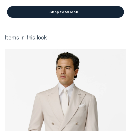
Shop total look
items in this look