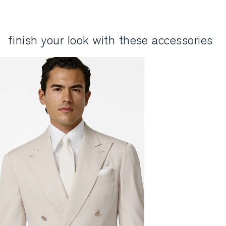
finish your look with these accessories