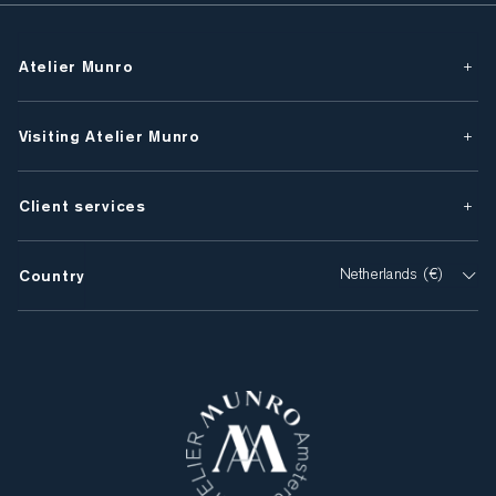
Atelier Munro
Visiting Atelier Munro
Client services
Country
Netherlands (€)