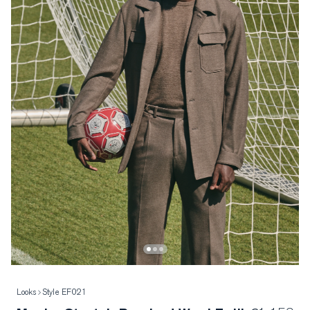
Looks
Style EF021