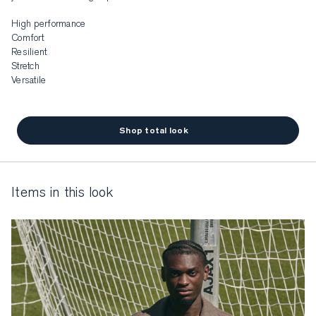
High performance

Comfort

Resilient

Stretch

Versatile
Shop total look
items in this look