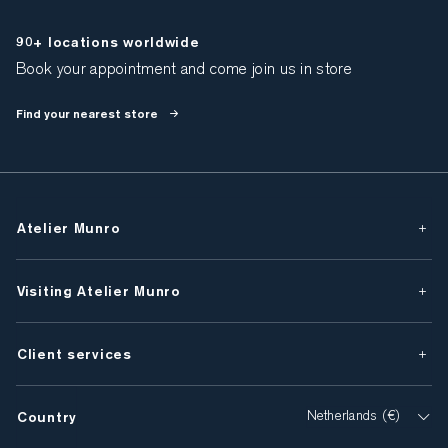
90+ locations worldwide
Book your appointment and come join us in store
Find your nearest store
Atelier Munro
Visiting Atelier Munro
Client services
Country
Netherlands (€)