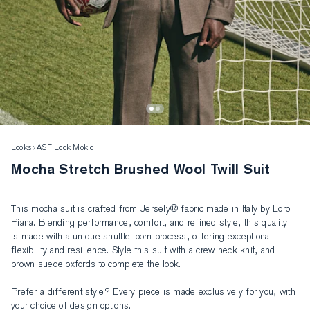
Looks
ASF Look Mokio
Mocha Stretch Brushed Wool Twill Suit
This mocha suit is crafted from Jersely® fabric made in Italy by Loro 
Piana. Blending performance, comfort, and refined style, this quality 
is made with a unique shuttle loom process, offering exceptional 
flexibility and resilience. Style this suit with a crew neck knit, and 
brown suede oxfords to complete the look. 

Prefer a different style? Every piece is made exclusively for you, with 
your choice of design options.
