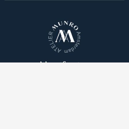
Atelier Munro © 2026
Cookie Policy