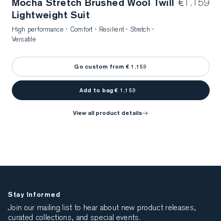
Mocha Stretch Brushed Wool Twill
€1.159
Lightweight Suit
High performance · Comfort · Resilient · Stretch ·
Versatile
Go custom from € 1.159
Add to bag € 1.159
view all product details
Stay Informed
Join our mailing list to hear about new product releases,
curated collections, and special events.