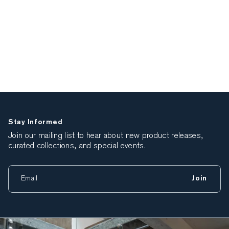
Stay Informed
Join our mailing list to hear about new product releases,
curated collections, and special events.
Join