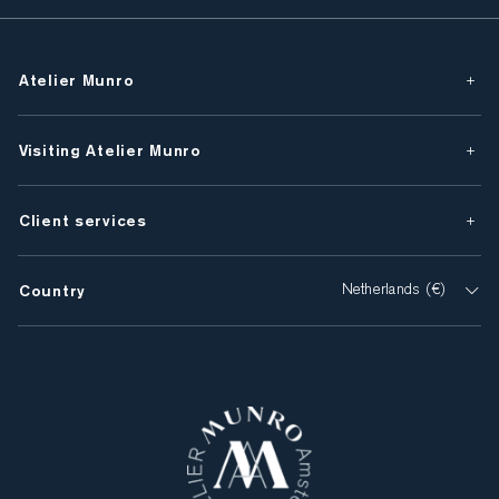
Atelier Munro
Visiting Atelier Munro
Client services
Country
Netherlands (€)