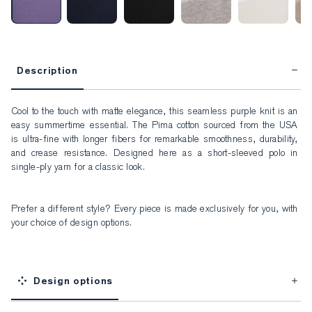
Description
Cool to the touch with matte elegance, this seamless purple knit is an 
easy summertime essential. The Pima cotton sourced from the USA 
is ultra-fine with longer fibers for remarkable smoothness, durability, 
and crease resistance. Designed here as a short-sleeved polo in 
single-ply yarn for a classic look.
Prefer a different style? Every piece is made exclusively for you, with 
your choice of design options.
Design options