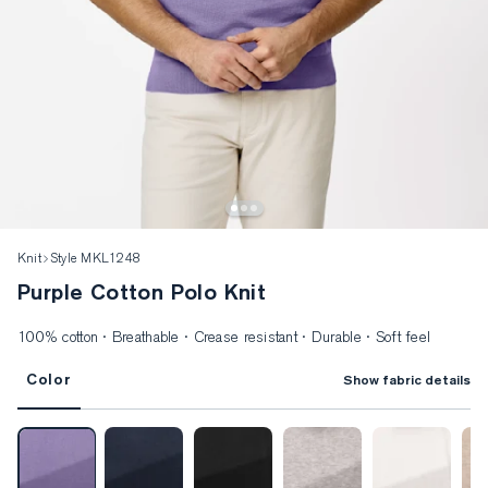
Knit
Style MKL1248
Purple Cotton Polo Knit
100% cotton · Breathable · Crease resistant · Durable · Soft feel
Color
Show fabric details