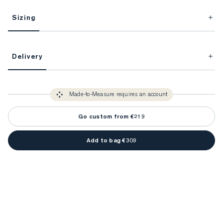
Sizing
This item is Made-to-Measure.
Delivery
FitProfile.
Unlock impeccable tailoring every time with your
3-5 weeks
Made-to Measure items typically take
to make sure every
You only need to come in store once to find your ideal fit. Your style 
detail is perfect. Your style advisor will reach out to you when your item
Made-to-Measure requires an account
advisor will measure you to ensure that any item is made to your body 
is ready.
measurements.
Go custom from €219
Add to bag €309