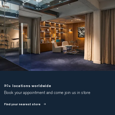
90+ locations worldwide
Book your appointment and come join us in store
Find your nearest store