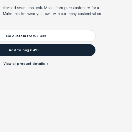
an elevated seamless look. Made from pure cashmere for a 
h. Make this knitwear your own with our many customization 
Go custom from € 439
Add to bag € 499
view all product details