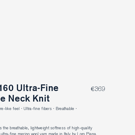
€369
le Neck Knit
like feel · Ultra-fine fibers · Breathable ·
ls the breathable, lightweight softness of high-quality 
ltra-fine merino wool yarn made in Italy by Loro Piana. 