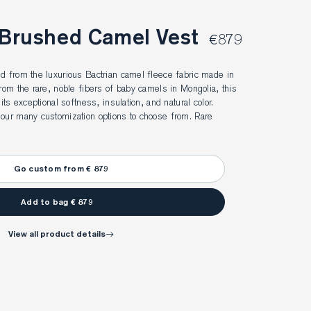
 Brushed Camel Vest
€879
d from the luxurious Bactrian camel fleece fabric made in 
from the rare, noble fibers of baby camels in Mongolia, this 
its exceptional softness, insulation, and natural color. 
 our many customization options to choose from. Rare 
Go custom from € 879
Add to bag € 879
view all product details