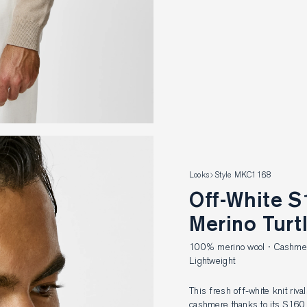
Looks
Style MKC1168
Off-White S160 Ultra-Fine
Merino Turt
100% merino wool · Cashmere-
Lightweight
This fresh off-white knit riva
cashmere thanks to its S160 u