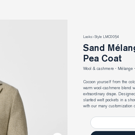
Looks
Style LMC0054
Sand Mélange Wool-Cashmere
Pea Coat
Wool & cashmere · Mélange · 
Cocoon yourself from the cold
warm wool-cashmere blend wit
extraordinary drape. Designed
slanted welt pockets in a sho
with our many customization o