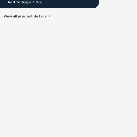
Add to bag € 1.089
view all product details