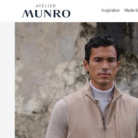
Inspiration
Made-t