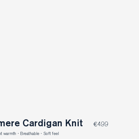
mere Cardigan Knit
€499
 warmth · Breathable · Soft feel