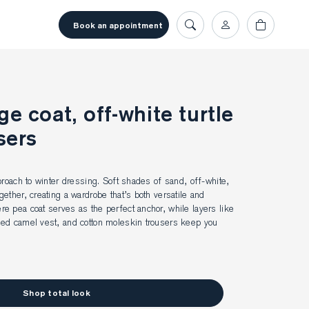
book an appointment
e coat, off-white turtle
sers
proach to winter dressing. Soft shades of sand, off-white, 
ether, creating a wardrobe that’s both versatile and 
 pea coat serves as the perfect anchor, while layers like 
ed camel vest, and cotton moleskin trousers keep you 
Shop total look