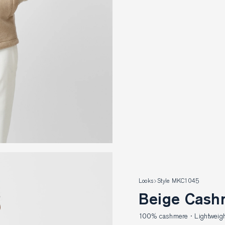
Looks
Style MKC1045
Beige Cash
100% cashmere · Lightweight