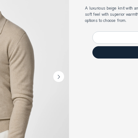
A luxurious beige knit with 
soft feel with superior warmt
options to choose from.