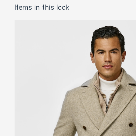
items in this look