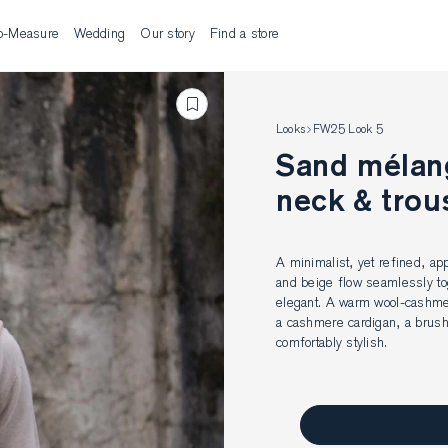
o-Measure
Wedding
Our story
Find a store
Looks
FW25 Look 5
Sand mélang
neck & trou
A minimalist, yet refined, ap
and beige flow seamlessly tog
elegant. A warm wool-cashmere
a cashmere cardigan, a brush
comfortably stylish.