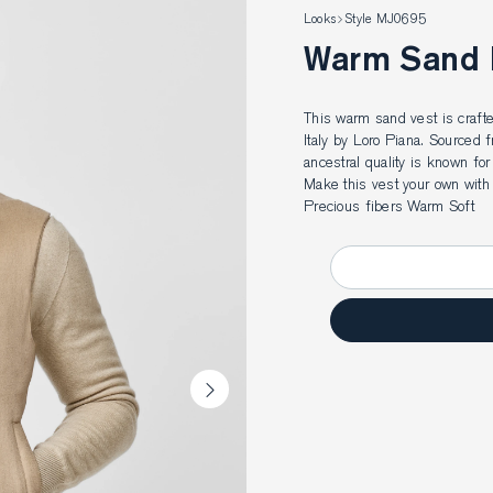
Looks
Style MJ0695
Warm Sand
This warm sand vest is crafte
Italy by Loro Piana. Sourced 
ancestral quality is known for 
Make this vest your own with
Precious fibers Warm Soft