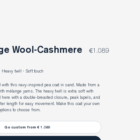
€1.089
Heavy twill · Soft touch
 with this navy-inspired pea coat in sand. Made from a 
h mélange yarns. The heavy twill is extra soft with 
 here with a double-breasted closure, peak lapels, and 
rter length for easy movement. Make this coat your own 
ptions to choose from.
Go custom from € 1.089