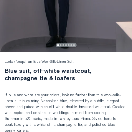
Looks
Neapolitan Blue Wool-Silk-Linen Suit
Blue suit, off-white waistcoat,
champagne tie & loafers
If blue and white are your colors, look no further than this wool-silk-
linen suit in calming Neapolitan blue, elevated by a subtle, elegant 
sheen and paired with an off-white double-breasted waistcoat. Created 
with tropical and destination weddings in mind from cooling 
Summertime® fabric, made in Italy by Loro Piana. Styled here for 
peak luxury with a white shirt, champagne tie, and polished blue 
penny loafers.