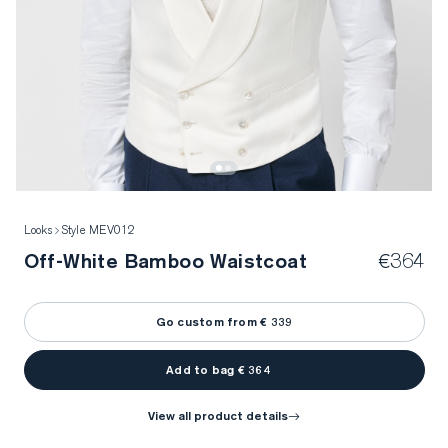
Looks
Style MEV012
Off-White Bamboo Waistcoat
€364
Go custom from € 339
Add to bag € 364
view all product details