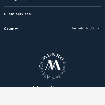
Client services
Country
Netherlands (€)