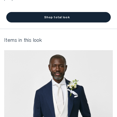
Shop total look
items in this look