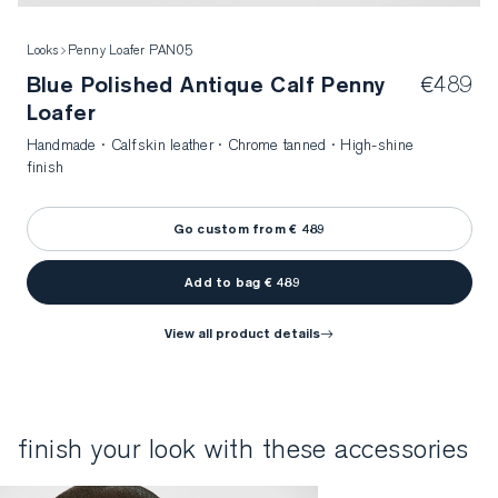
Looks
Penny Loafer PAN05
Blue Polished Antique Calf Penny
€489
Loafer
Handmade · Calfskin leather · Chrome tanned · High-shine
finish
Go custom from € 489
Add to bag € 489
view all product details
finish your look with these accessories