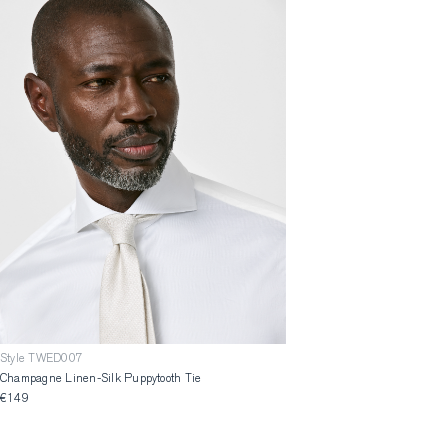
Style TWED007
Champagne Linen-Silk Puppytooth Tie
€149