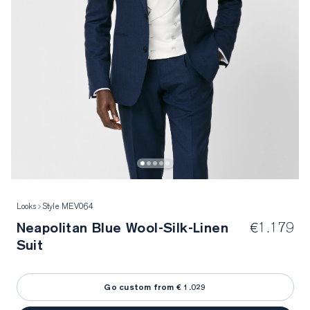
Looks
Style MEV064
Neapolitan Blue Wool-Silk-Linen
€1.179
Suit
Go custom from € 1.029