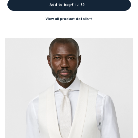
Add to bag € 1.179
view all product details