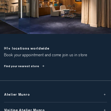
90+ locations worldwide
Book your appointment and come join us in store
Find your nearest store
Atelier Munro
Visiting Atelier Munro