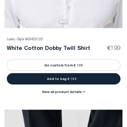
Looks
Style MSHC0122
White Cotton Dobby Twill Shirt
€199
Go custom from € 199
Add to bag € 199
view all product details