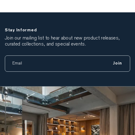
Stay Informed
Join our mailing list to hear about new product releases,
curated collections, and special events.
Join